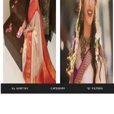
SORT BY
CATEGORY
FILTERS