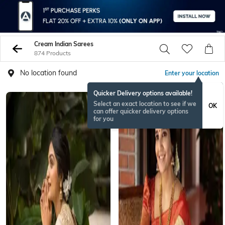
Cream Indian Sarees
874 Products
No location found
Enter your location
Quicker Delivery options available!
Select an exact location to see if we
OK
can offer quicker delivery options
for you