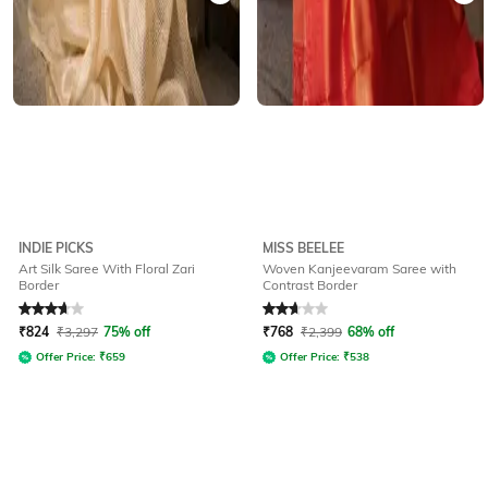
INDIE PICKS
MISS BEELEE
Art Silk Saree With Floral Zari
Woven Kanjeevaram Saree with
Border
Contrast Border
Rated
3.6
out of 5
Rated
2.7
out of 5
₹
824
₹
3,297
75% off
₹
768
₹
2,399
68% off
Offer Price:
₹
659
Offer Price:
₹
538