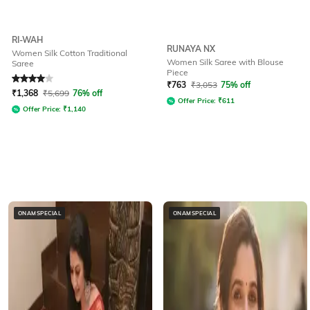
RI-WAH
RUNAYA NX
Women Silk Cotton Traditional
Women Silk Saree with Blouse
Saree
Piece
Rated
4
out of 5
₹
763
₹
3,053
75% off
₹
1,368
₹
5,699
76% off
Offer Price:
₹
611
Offer Price:
₹
1,140
ONAMSPECIAL
ONAMSPECIAL