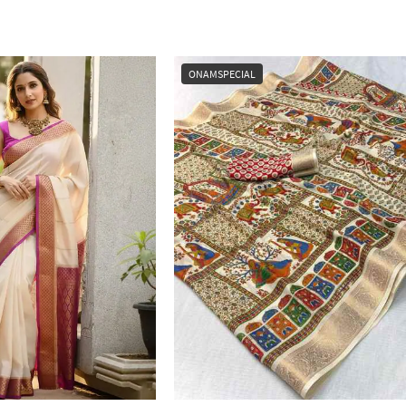
ONAMSPECIAL