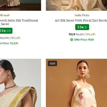
Ri-wah
Indie Picks
rk Satin Silk Traditional
Art Silk Saree With Floral Zari Bord
Saree
3.6
|
5
3.5
|
15
₹824
₹3,297
(75% off)
₹13,799
(79% off)
Offer Price:
₹
659
er Price:
₹
2,535
NEW