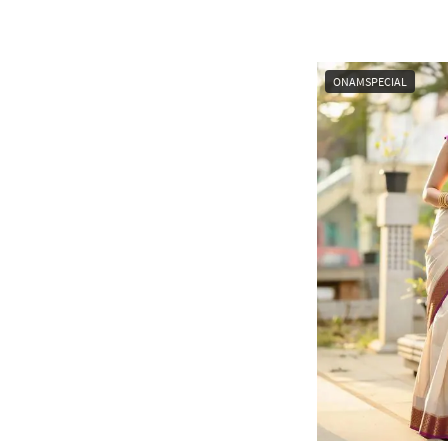
ONAMSPECIAL