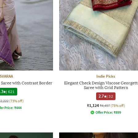
SVARAA
Indie Picks
 Saree with Contrast Border
Elegant Check Design Viscose Georgette
Saree with Grid Pattern
.3
|
621
2.7
|
32
₹2,222
(73% off)
₹1,124
₹4,497
(75% off)
fer Price:
₹
444
Offer Price:
₹
899