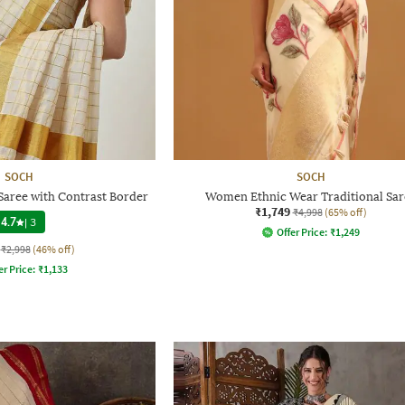
SOCH
SOCH
Saree with Contrast Border
Women Ethnic Wear Traditional Sar
₹1,749
₹4,998
(65% off)
4.7
|
3
Offer Price:
₹
1,249
₹2,998
(46% off)
er Price:
₹
1,133