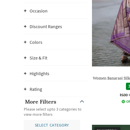
Occasion
Discount Ranges
Colors
Size & Fit
Highlights
Women Banarasi Silk
3
Rating
₹600
More Filters
Of
Please select upto 3 categories to
view more filters
SELECT CATEGORY