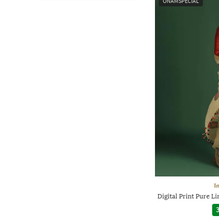
ONAMSPECIAL
I
Digital Print Pure 
3