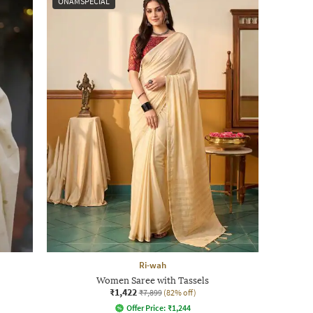
ONAMSPECIAL
Ri-wah
Women Saree with Tassels
₹1,422
₹7,899
(82% off)
Offer Price:
₹
1,244