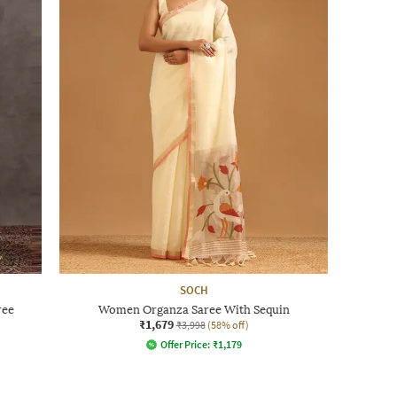
SOCH
ree
Women Organza Saree With Sequin
₹1,679
₹3,998
(58% off)
Offer Price:
₹
1,179