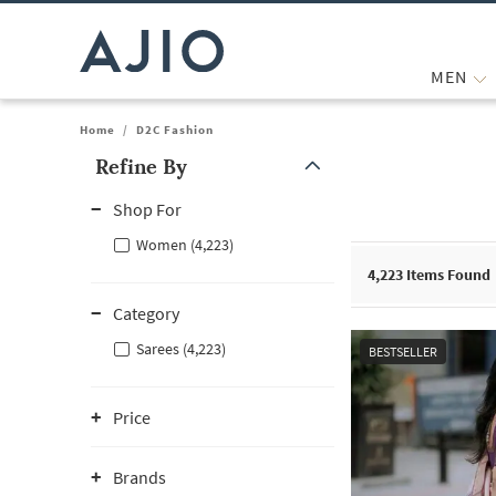
MEN
Home
/
D2C Fashion
Refine By
Note: When an option is selected, it may move to the top of the
Shop For
Women (4,223)
4,223
Items Found
Category
Sarees (4,223)
BESTSELLER
Price
Brands