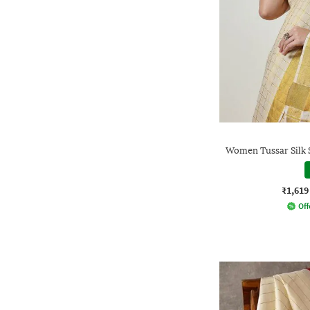
Women Tussar Silk 
₹1,619
Off