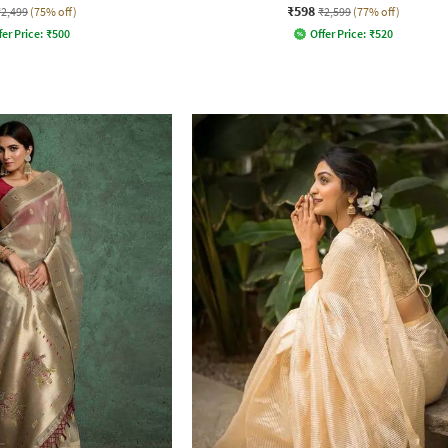
₹598
₹2,499
(75% off)
₹2,599
(77% off)
fer Price:
₹
500
Offer Price:
₹
520