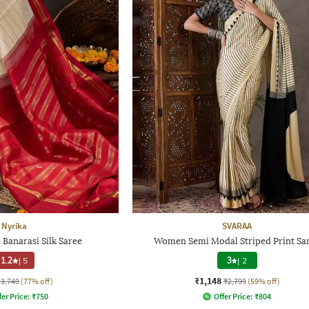
Nyrika
SVARAA
Banarasi Silk Saree
Women Semi Modal Striped Print Sa
1.2
|
5
3
|
2
₹1,148
₹3,749
(77% off)
₹2,799
(59% off)
fer Price:
₹
750
Offer Price:
₹
804