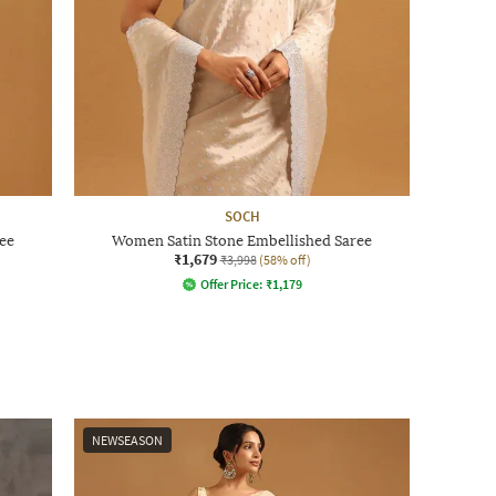
SOCH
ee
Women Satin Stone Embellished Saree
₹1,679
₹3,998
(58% off)
Offer Price:
₹
1,179
NEWSEASON