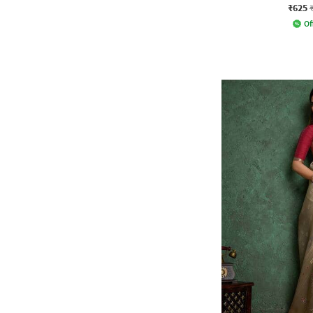
₹625
Of