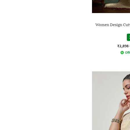
Women Design Cutwo
₹2,898
Off