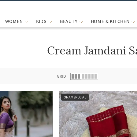
WOMEN
KIDS
BEAUTY
HOME & KITCHEN
Cream Jamdani S
 list.
GRID
ONAMSPECIAL