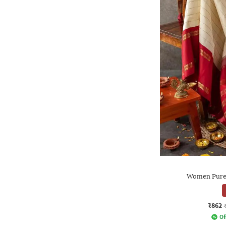
Women Pure 
₹862
Of