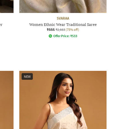
SVARAA
er
Women Ethnic Wear Traditional Saree
₹666
₹2,663
(75% off)
Offer Price:
₹
533
NEW