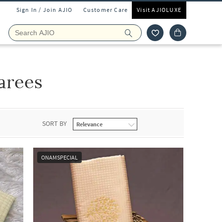
Sign In / Join AJIO
Customer Care
Visit AJIOLUXE
arees
SORT BY
ONAMSPECIAL