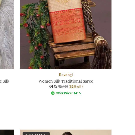
Revangi
 Silk
Women Silk Traditional Saree
₹475
₹2,499
(81% off)
Offer Price:
₹
415