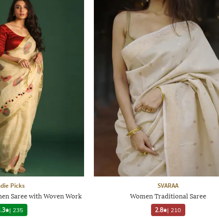
ndie Picks
SVARAA
Linen Saree with Woven Work
Women Traditional Saree
.3
|
235
2.8
|
210