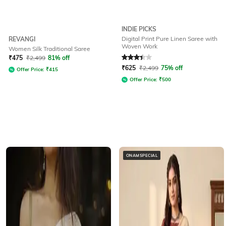
INDIE PICKS
Digital Print Pure Linen Saree with
REVANGI
Woven Work
Women Silk Traditional Saree
Rated
3.3
out of 5
₹
475
₹
2,499
81% off
₹
625
₹
2,499
75% off
Offer Price:
₹
415
Offer Price:
₹
500
ONAMSPECIAL