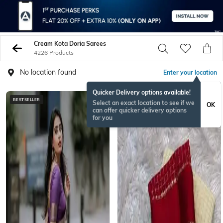
Cream Kota Doria Sarees
4226 Products
No location found
Enter your location
Quicker Delivery options available!
BESTSELLER
ONAMSPECIAL
Select an exact location to see if we
OK
can offer quicker delivery options
for you