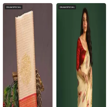
ONAMSPECIAL
ONAMSPECIAL