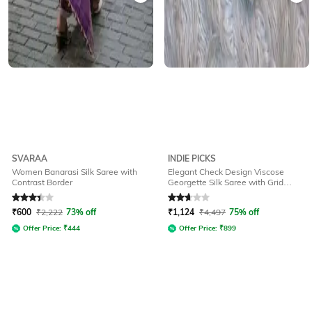
SVARAA
INDIE PICKS
Women Banarasi Silk Saree with
Elegant Check Design Viscose
Contrast Border
Georgette Silk Saree with Grid
Pattern
Rated
3.3
out of 5
Rated
2.7
out of 5
₹
600
₹
2,222
73% off
₹
1,124
₹
4,497
75% off
Offer Price:
₹
444
Offer Price:
₹
899