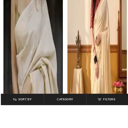
SORT BY
CATEGORY
FILTERS