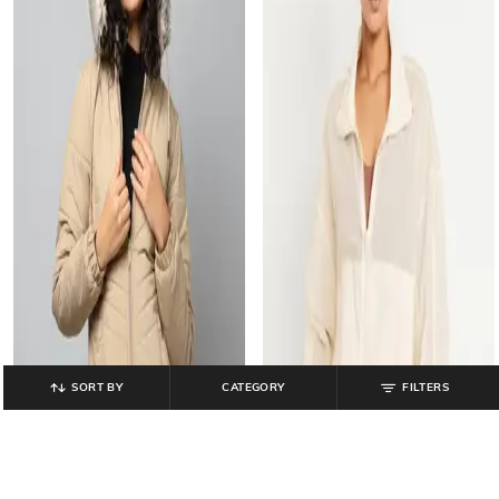
SORT BY
CATEGORY
FILTERS