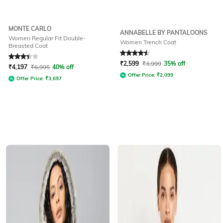
MONTE CARLO
ANNABELLE BY PANTALOONS
Women Regular Fit Double-
Women Trench Coat
Breasted Coat
Rated
3.3
out of 5
Rated
4.5
out of 5
₹
2,599
₹
3,999
35% off
₹
4,197
₹
6,995
40% off
Offer Price:
₹
2,099
Offer Price:
₹
3,697