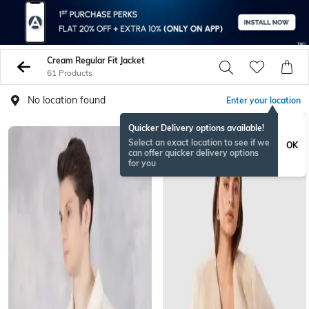
Cream Regular Fit Jacket
61 Products
No location found
Enter your location
Quicker Delivery options available!
BESTSELLER
Select an exact location to see if we
OK
can offer quicker delivery options
for you