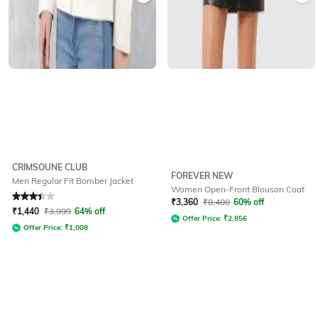
CRIMSOUNE CLUB
FOREVER NEW
Men Regular Fit Bomber Jacket
Women Open-Front Blouson Coat
Rated
3.4
out of 5
₹
3,360
₹
8,400
60% off
₹
1,440
₹
3,999
64% off
Offer Price:
₹
2,856
Offer Price:
₹
1,008