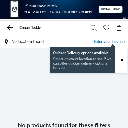
Cream Teddy
No location found
Enter your location
Quicker Delivery options available!
Select an exact location to see if we
OK
can offer quicker delivery options
for you
No products found for these filters