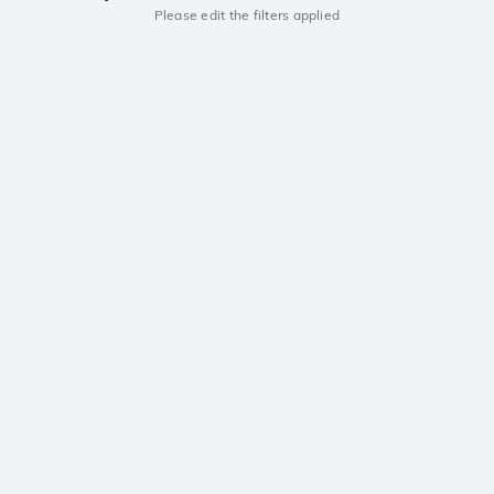
Please edit the filters applied