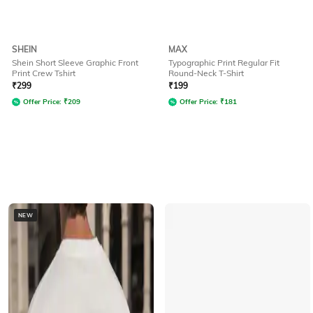
SHEIN
MAX
Shein Short Sleeve Graphic Front
Typographic Print Regular Fit
Print Crew Tshirt
Round-Neck T-Shirt
₹
299
₹
199
Offer Price:
₹
209
Offer Price:
₹
181
NEW