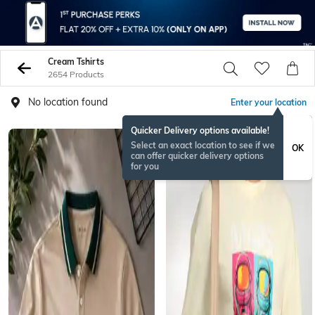
Cream Tshirts
2654 Products
No location found
Enter your location
Quicker Delivery options available!
Select an exact location to see if we
OK
can offer quicker delivery options
for you