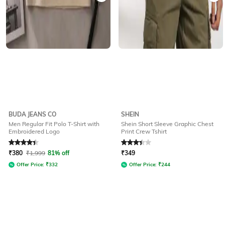
BUDA JEANS CO
SHEIN
Men Regular Fit Polo T-Shirt with
Shein Short Sleeve Graphic Chest
Embroidered Logo
Print Crew Tshirt
Rated
4.3
out of 5
Rated
3.2
out of 5
₹
380
₹
1,999
81% off
₹
349
Offer Price:
₹
332
Offer Price:
₹
244