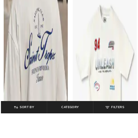
SORT BY
CATEGORY
FILTERS