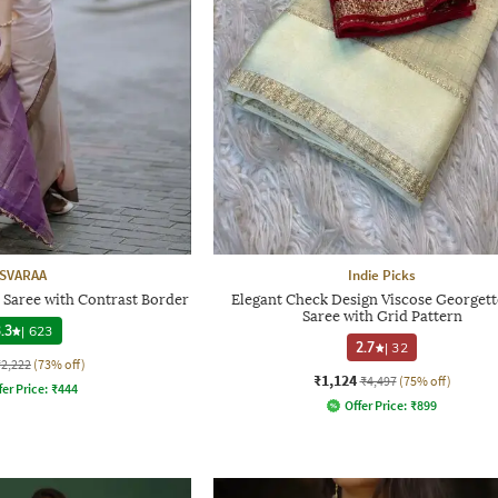
SVARAA
Indie Picks
 Saree with Contrast Border
Elegant Check Design Viscose Georgette
Saree with Grid Pattern
.3
|
623
2.7
|
32
₹2,222
(73% off)
₹1,124
₹4,497
(75% off)
fer Price:
₹
444
Offer Price:
₹
899