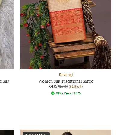
Revangi
 Silk
Women Silk Traditional Saree
₹475
₹2,499
(81% off)
Offer Price:
₹
375