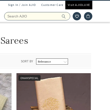
Sign In / Join AJIO
Customer Care
Visit AJIOLUXE
 Sarees
SORT BY
ONAMSPECIAL