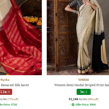
Nyrika
SVARAA
Banarasi Silk Saree
Women Semi Modal Striped Print Sa
1.2
|
5
3
|
2
₹1,148
₹3,749
(77% off)
₹2,799
(59% off)
fer Price:
₹
750
Offer Price:
₹
804