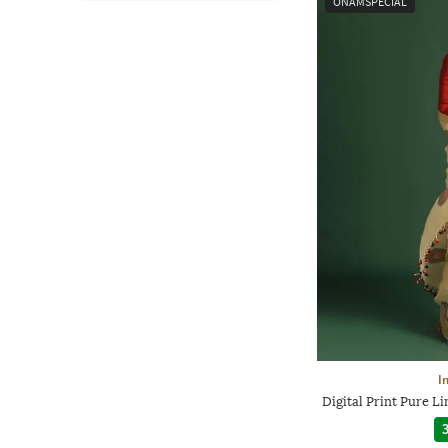
ONAMSPECIAL
I
Digital Print Pure 
3