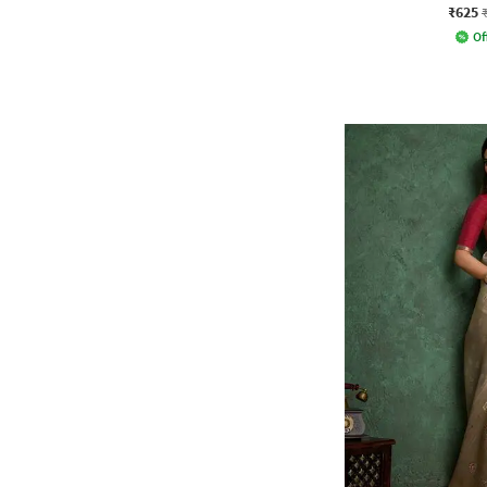
₹625
Of