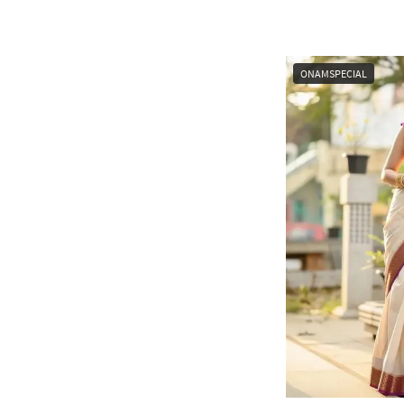
ONAMSPECIAL