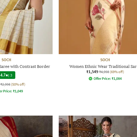
SOCH
SOCH
Saree with Contrast Border
Women Ethnic Wear Traditional Sar
₹1,549
₹4,998
(69% off)
4.7
|
3
Offer Price:
₹
1,084
₹2,998
(50% off)
er Price:
₹
1,049