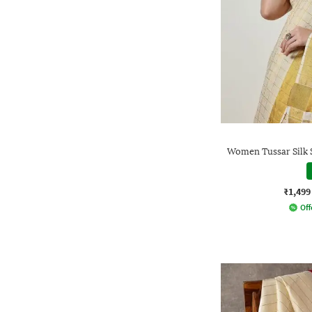
Women Tussar Silk 
₹1,499
Off