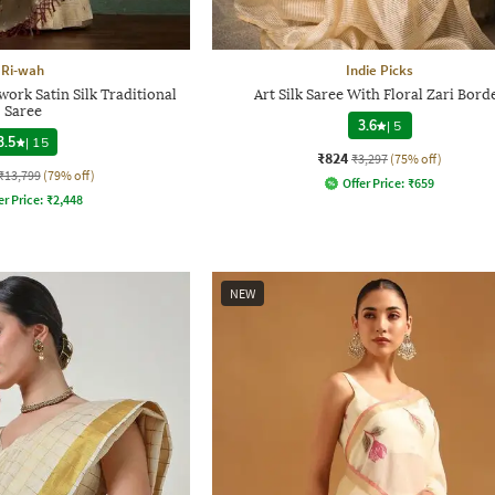
Ri-wah
Indie Picks
rk Satin Silk Traditional
Art Silk Saree With Floral Zari Bord
Saree
3.6
|
5
3.5
|
15
₹824
₹3,297
(75% off)
₹13,799
(79% off)
Offer Price:
₹
659
er Price:
₹
2,448
NEW