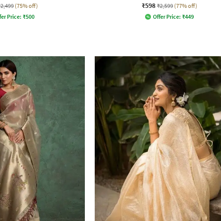
₹598
₹2,499
(75% off)
₹2,599
(77% off)
fer Price:
₹
500
Offer Price:
₹
449