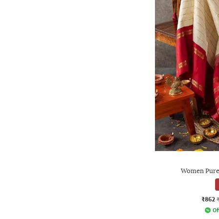
Women Pure 
₹862
Of