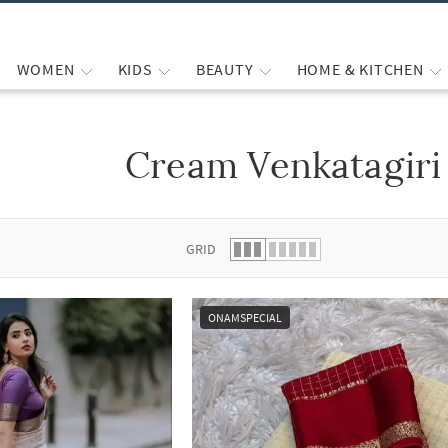
WOMEN
KIDS
BEAUTY
HOME & KITCHEN
Cream Venkatagiri
 list.
GRID
ONAMSPECIAL