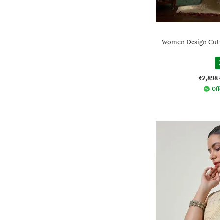
Women Design Cutwo
₹2,898
Off