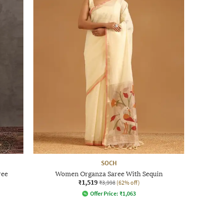
SOCH
ree
Women Organza Saree With Sequin
₹1,519
₹3,998
(62% off)
Offer Price:
₹
1,063