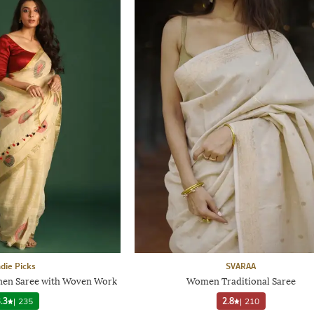
ndie Picks
SVARAA
Linen Saree with Woven Work
Women Traditional Saree
.3
|
235
2.8
|
210