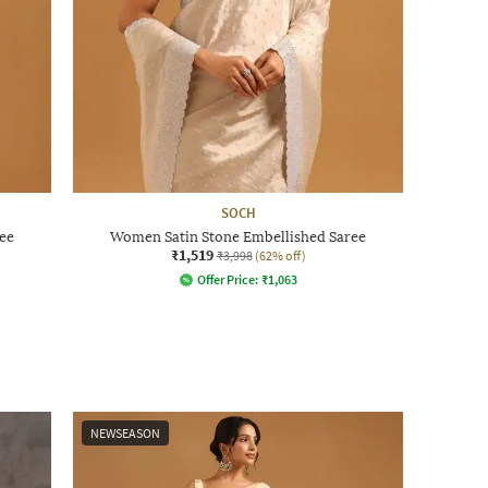
SOCH
ee
Women Satin Stone Embellished Saree
₹1,519
₹3,998
(62% off)
Offer Price:
₹
1,063
NEWSEASON