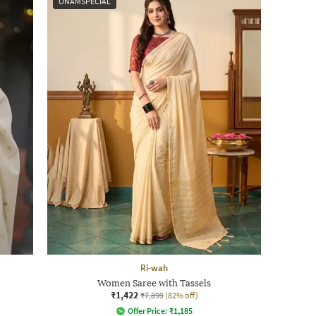
ONAMSPECIAL
Ri-wah
Women Saree with Tassels
₹1,422
₹7,899
(82% off)
Offer Price:
₹
1,185