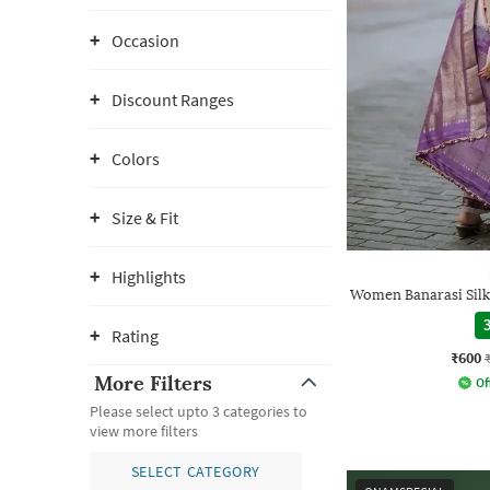
Occasion
Discount Ranges
Colors
Size & Fit
Highlights
Women Banarasi Silk
3
Rating
₹600
More Filters
Of
Please select upto 3 categories to
view more filters
SELECT CATEGORY