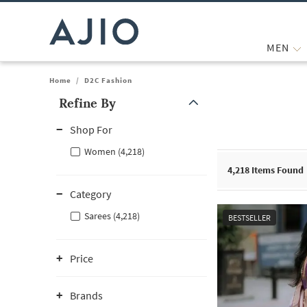
MEN
Home
/
D2C Fashion
Refine By
Note: When an option is selected, it may move to the top of the
Shop For
Women (4,218)
4,218
Items Found
Category
Sarees (4,218)
BESTSELLER
Price
Brands