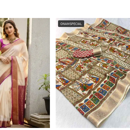
ONAMSPECIAL