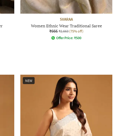
SVARAA
er
Women Ethnic Wear Traditional Saree
₹666
₹2,663
(75% off)
Offer Price:
₹
500
NEW