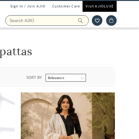
Sign In / Join AJIO
Customer Care
Visit AJIOLUXE
attas
SORT BY