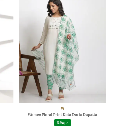
W
Women Floral Print Kota Doria Dupatta
3.9
|
7