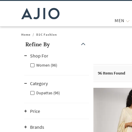
MEN
Home
/
D2C Fashion
Refine By
Note: When an option is selected, it may move to the top of the
Shop For
Women (96)
96
Items Found
Category
Dupattas (96)
Price
Brands