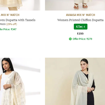
 MIX N' MATCH
AVAASA MIX N' MATCH
en Dupatta with Tassels
Women Printed Chiffon Dupatta
₹699
(29% off)
4.5
|
4
fer Price:
₹
347
₹399
Offer Price:
₹
279