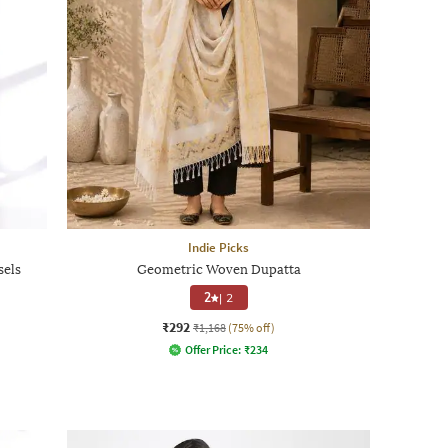
Indie Picks
sels
Geometric Woven Dupatta
2
|
2
₹292
₹1,168
(75% off)
Offer Price:
₹
234