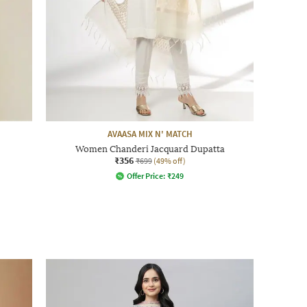
AVAASA MIX N' MATCH
Women Chanderi Jacquard Dupatta
₹356
₹699
(49% off)
Offer Price:
₹
249