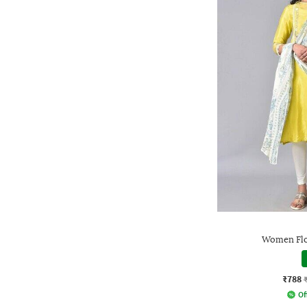
Women Flo
₹788
Of