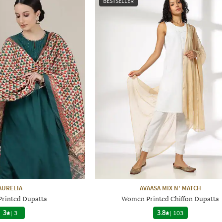
BESTSELLER
AURELIA
AVAASA MIX N' MATCH
rinted Dupatta
Women Printed Chiffon Dupatta
3
|
3
3.8
|
103