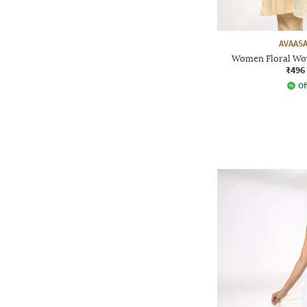
AVAASA
Women Floral Wov
₹496
Of