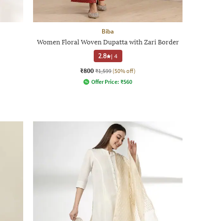
Biba
Women Floral Woven Dupatta with Zari Border
2.8
|
4
₹800
₹1,599
(50% off)
Offer Price:
₹
560