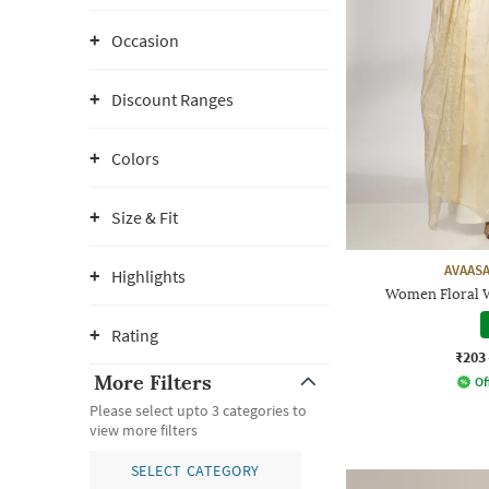
Occasion
Discount Ranges
Colors
Size & Fit
AVAASA
Highlights
Women Floral 
Rating
₹203
More Filters
Of
Please select upto 3 categories to
view more filters
SELECT CATEGORY