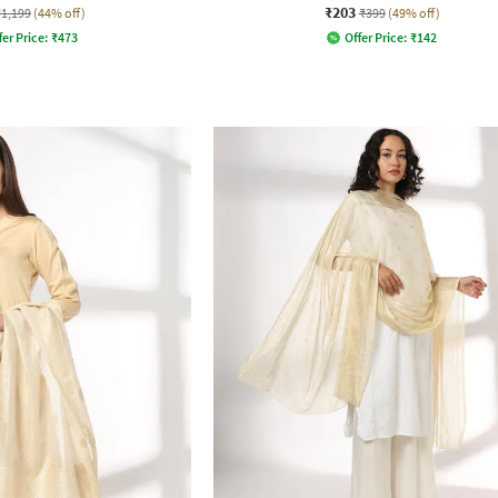
₹203
₹1,199
(44% off)
₹399
(49% off)
fer Price:
₹
473
Offer Price:
₹
142