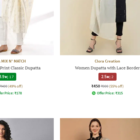
 MIX N' MATCH
Clora Creation
Print Classic Dupatta
Women Dupatta with Lace Border
3.9
|
17
2.5
|
2
₹450
₹499
(49% off)
₹999
(55% off)
fer Price:
₹
178
Offer Price:
₹
315