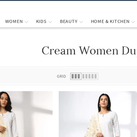
WOMEN
KIDS
BEAUTY
HOME & KITCHEN
Cream Women Dup
 list.
GRID