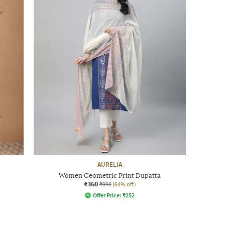
AURELIA
Women Geometric Print Dupatta
₹360
₹999
(64% off)
Offer Price:
₹
252