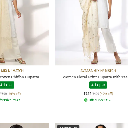
 MIX N' MATCH
AVAASA MIX N' MATCH
Woven Chiffon Dupatta
Women Floral Print Dupatta with Tas
4.1
|
8
4.1
|
38
₹254
₹399
(49% off)
₹499
(49% off)
fer Price:
₹
142
Offer Price:
₹
178