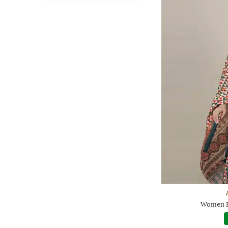
Women P