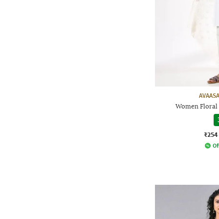
AVAASA
Women Floral 
₹254
Of