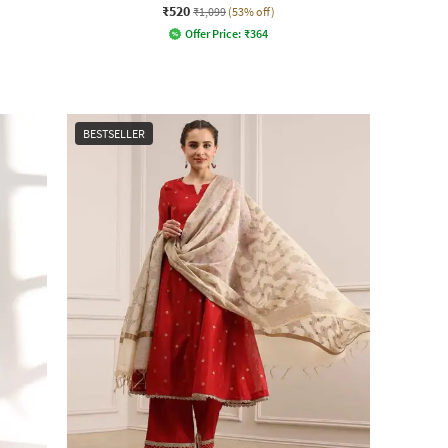
₹520
₹1,099
(53% off)
Offer Price:
₹
364
BESTSELLER