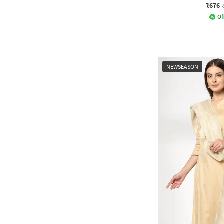
₹676
Of
NEWSEASON