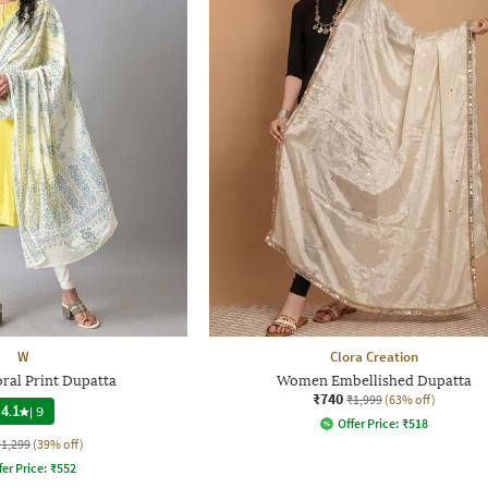
W
Clora Creation
ral Print Dupatta
Women Embellished Dupatta
₹740
₹1,999
(63% off)
4.1
|
9
Offer Price:
₹
518
₹1,299
(39% off)
fer Price:
₹
552