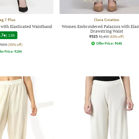
ag 7 Plus
Clora Creation
 with Elasticated Waistband
Women Embroidered Palazzos with Elas
Drawstring Waist
.7
|
138
₹925
₹2,499
(63% off)
Offer Price:
₹
648
₹899
(55% off)
fer Price:
₹
284