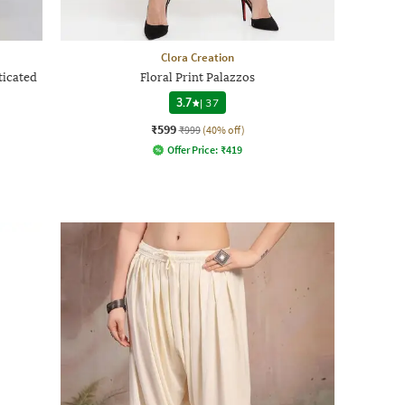
Clora Creation
ticated
Floral Print Palazzos
3.7
|
37
₹599
₹999
(40% off)
Offer Price:
₹
419