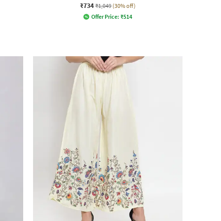
₹734
₹1,049
(30% off)
Offer Price:
₹
514