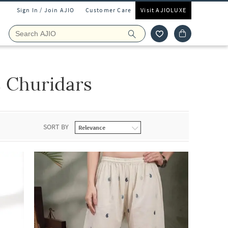
Sign In / Join AJIO
Customer Care
Visit AJIOLUXE
 Churidars
SORT BY