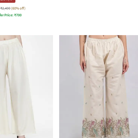
₹2,499
(60% off)
fer Price:
₹
700