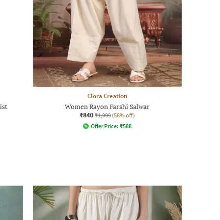
Clora Creation
ist
Women Rayon Farshi Salwar
₹840
₹1,999
(58% off)
Offer Price:
₹
588