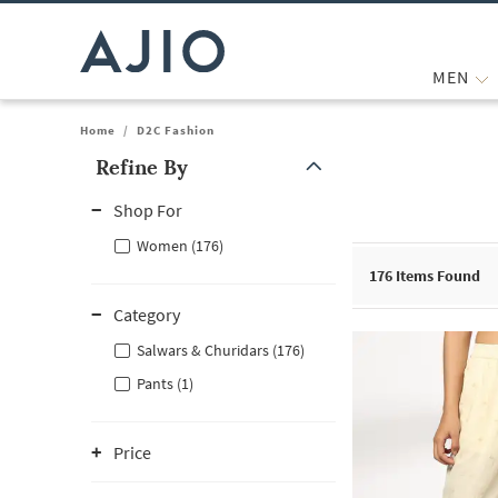
MEN
Home
/
D2C Fashion
Refine By
Note: When an option is selected, it may move to the top of the
Shop For
Women (176)
176
Items Found
Category
Salwars & Churidars (176)
Pants (1)
Price