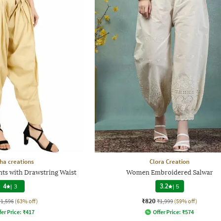
ha creations
Clora Creation
ts with Drawstring Waist
Women Embroidered Salwar
4
|
3
3.2
|
5
₹820
₹1,596
(63% off)
₹1,999
(59% off)
fer Price:
₹
417
Offer Price:
₹
574