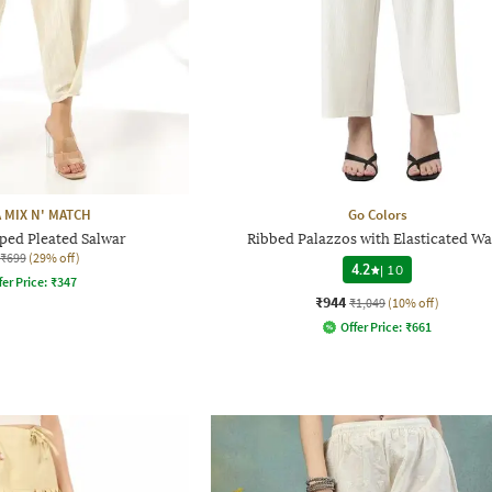
 MIX N' MATCH
Go Colors
ped Pleated Salwar
Ribbed Palazzos with Elasticated Wa
₹699
(29% off)
4.2
|
10
fer Price:
₹
347
₹944
₹1,049
(10% off)
Offer Price:
₹
661