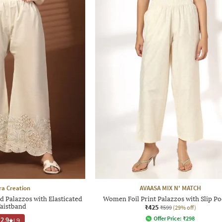
ra Creation
AVAASA MIX N' MATCH
Palazzos with Elasticated
Women Foil Print Palazzos with Slip Po
aistband
₹425
₹599
(29% off)
Offer Price:
₹
298
2.9
|
9