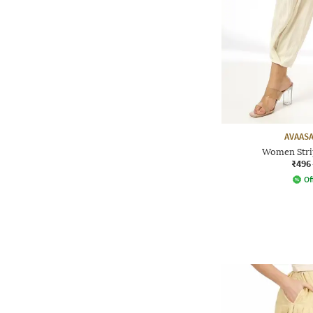
AVAASA
Women Stri
₹496
Of