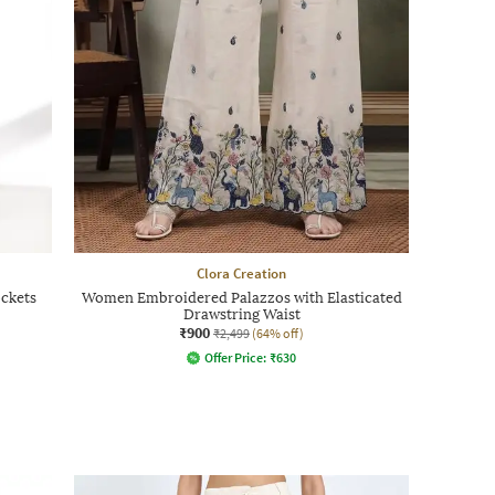
Clora Creation
ockets
Women Embroidered Palazzos with Elasticated
Drawstring Waist
₹900
₹2,499
(64% off)
Offer Price:
₹
630