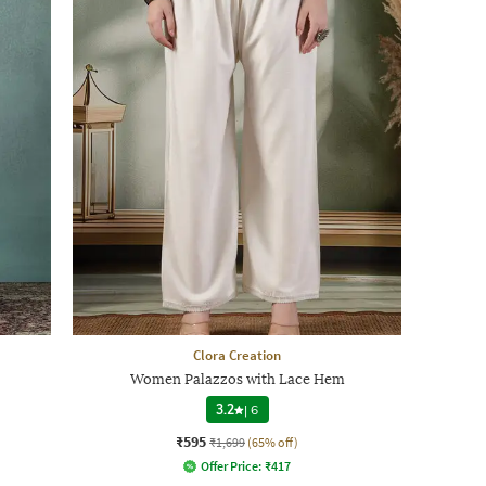
Clora Creation
Women Palazzos with Lace Hem
3.2
|
6
₹595
₹1,699
(65% off)
Offer Price:
₹
417