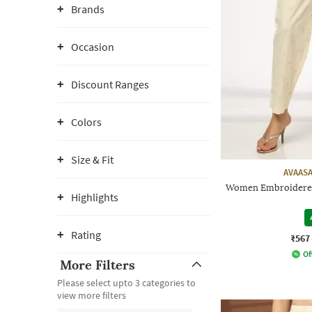
Brands
Occasion
Discount Ranges
Colors
Size & Fit
AVAASA
Women Embroidered 
Highlights
Rating
₹567
Of
More Filters
Please select upto 3 categories to
view more filters