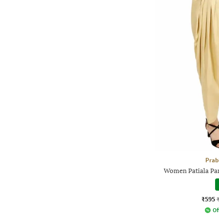
Prab
Women Patiala Pan
₹595
Of