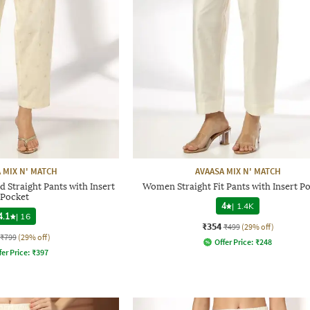
 MIX N' MATCH
AVAASA MIX N' MATCH
Straight Pants with Insert
Women Straight Fit Pants with Insert P
Pocket
4
|
1.4K
4.1
|
16
₹354
₹499
(29% off)
₹799
(29% off)
Offer Price:
₹
248
fer Price:
₹
397