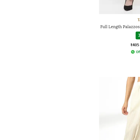
T
Full Length Palazzos
3
₹405
Of