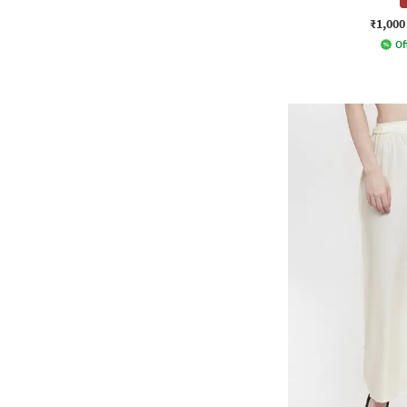
₹1,000
Of