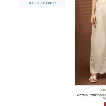
SELECT CATEGORY
Clo
Women Embroidered 
W