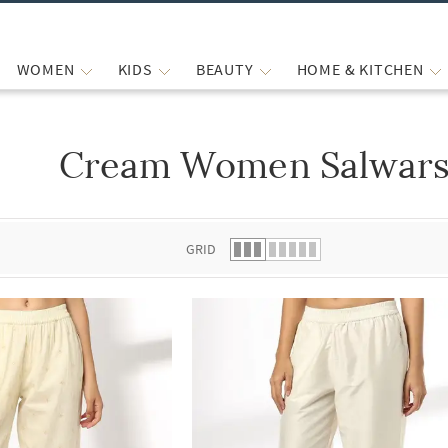
WOMEN
KIDS
BEAUTY
HOME & KITCHEN
Cream Women Salwars
 list.
GRID