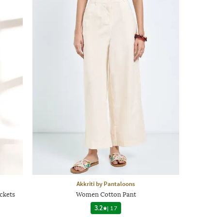
Akkriti by Pantaloons
ckets
Women Cotton Pant
3.2
|
17