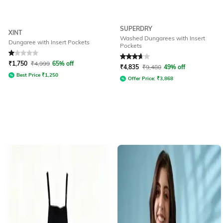
SUPERDRY
XINT
Washed Dungarees with Insert
Dungaree with Insert Pockets
Pockets
Rated
1
out of 5
Rated
3.8
out of 5
₹
1,750
₹
4,999
65% off
₹
4,835
₹
9,480
49% off
Best Price
₹
1,250
Offer Price:
₹
3,868