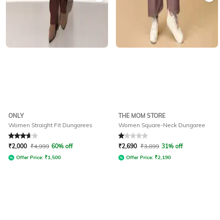
ONLY
THE MOM STORE
Women Straight Fit Dungarees
Women Square-Neck Dungaree
Rated
3.7
out of 5
Rated
1
out of 5
₹
2,000
₹
4,999
60% off
₹
2,690
₹
3,899
31% off
Offer Price:
₹
1,500
Offer Price:
₹
2,190