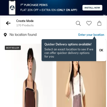
Create Mode
170 Products
No location found
Enter your location
Quicker Delivery options available!
BESTSELLER
Select an exact location to see if we
OK
can offer quicker delivery options
for you