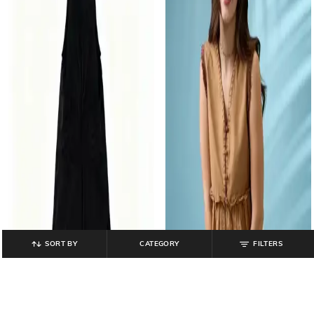
SORT BY
CATEGORY
FILTERS