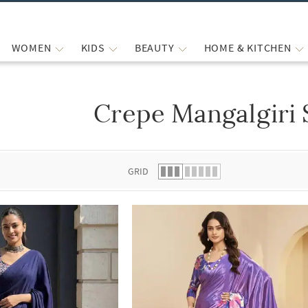
WOMEN
KIDS
BEAUTY
HOME & KITCHEN
Crepe Mangalgiri 
 list.
GRID