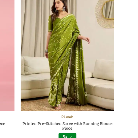
Ri-wah
ece
Printed Pre-Stitched Saree with Running Blouse
Piece
5
|
2