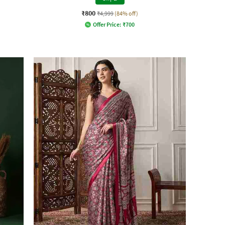
₹800
₹4,999
(84% off)
Offer Price:
₹
700