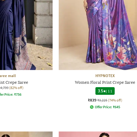
aree mall
HYPNOTEX
int Crepe Saree
Women Floral Print Crepe Saree
₹4,799
(82% off)
3.5
|
11
fer Price:
₹
756
₹839
₹3,225
(74% off)
Offer Price:
₹
645