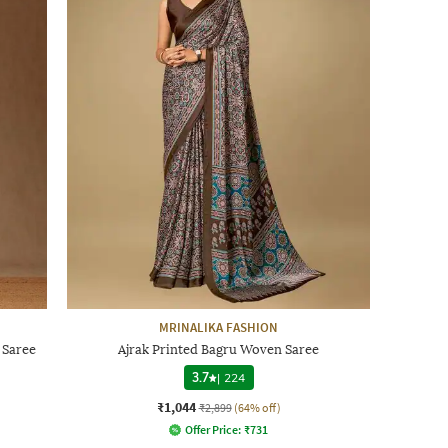
MRINALIKA FASHION
 Saree
Ajrak Printed Bagru Woven Saree
3.7
|
224
₹1,044
₹2,899
(64% off)
Offer Price:
₹
731