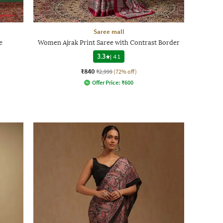
Saree mall
e
Women Ajrak Print Saree with Contrast Border
3.3
|
41
₹840
₹2,999
(72% off)
Offer Price:
₹
600