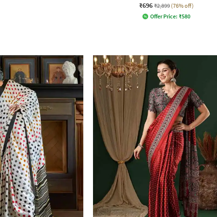
₹696
₹2,899
(76% off)
Offer Price:
₹
580