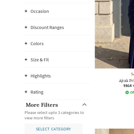
Occasion
Discount Ranges
Colors
Size & Fit
S
Highlights
Ajrak Pr
₹864
Rating
Of
More Filters
Please select upto 3 categories to
view more filters
SELECT CATEGORY