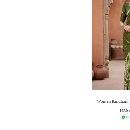
Women Bandhani P
₹630
Of