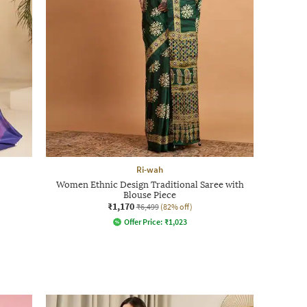
Ri-wah
Women Ethnic Design Traditional Saree with
Blouse Piece
₹1,170
₹6,499
(82% off)
Offer Price:
₹
1,023