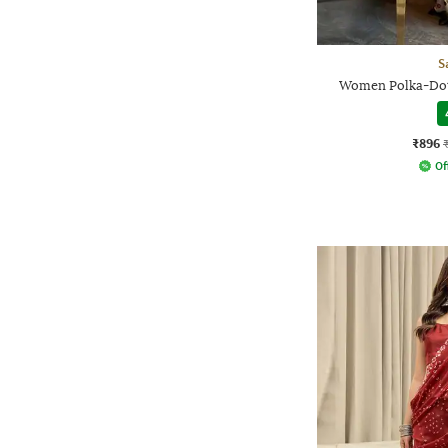
S
Women Polka-Dot 
₹896
Of