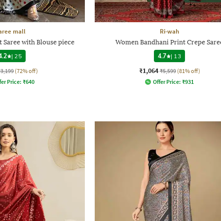
aree mall
Ri-wah
Saree with Blouse piece
Women Bandhani Print Crepe Sare
4.2
|
25
4.7
|
13
₹1,064
₹3,199
(72% off)
₹5,599
(81% off)
fer Price:
₹
640
Offer Price:
₹
931