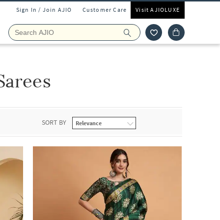
Sign In / Join AJIO
Customer Care
Visit AJIOLUXE
Sarees
SORT BY