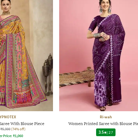
YPNOTEX
Ri-wah
aree With Blouse Piece
Women Printed Saree with Blouse Pi
₹5,300
(74% off)
3.5
|
27
er Price:
₹
1,060