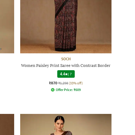
SOCH
Women Paisley Print Saree with Contrast Border
4.4
|
7
₹870
₹1,298
(33% off)
Offer Price:
₹
609