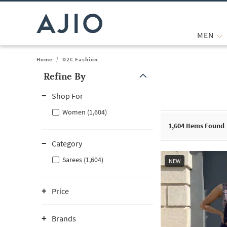
MEN
Home
/
D2C Fashion
Refine By
Note: When an option is selected, it may move to the top of the
Shop For
Women (1,604)
1,604
Items Found
Category
Sarees (1,604)
NEW
Price
Brands