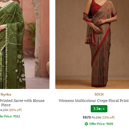
Nyrika
SOCH
rinted Saree with Blouse
Womens Multicolour Crepe Floral Print
Piece
3.3
|
4
₹4,199
(85% off)
fer Price:
₹
551
₹870
₹1,298
(33% off)
Offer Price:
₹
609