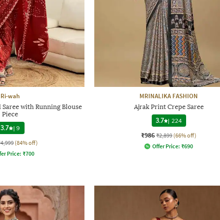
Ri-wah
MRINALIKA FASHION
d Saree with Running Blouse
Ajrak Print Crepe Saree
Piece
3.7
|
224
3.7
|
9
₹986
₹2,899
(66% off)
₹4,999
(84% off)
Offer Price:
₹
690
fer Price:
₹
700