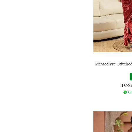
Printed Pre-Stitche
₹800
Of