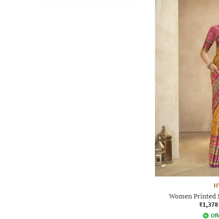
H
Women Printed S
₹1,378
Off