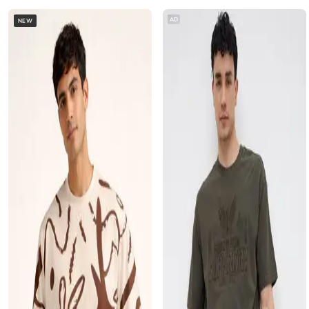
AD
NEW