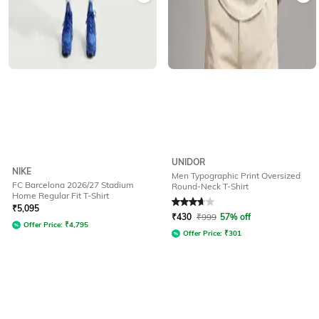
UNIDOR
NIKE
Men Typographic Print Oversized
FC Barcelona 2026/27 Stadium
Round-Neck T-Shirt
Home Regular Fit T-Shirt
Rated
3.6
out of 5
₹
5,095
₹
430
₹
999
57% off
Offer Price:
₹
4,795
Offer Price:
₹
301