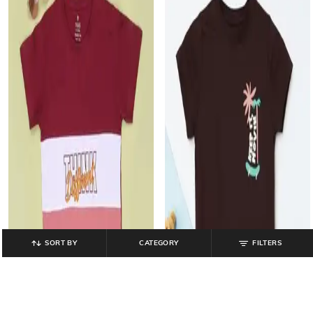
SORT BY
CATEGORY
FILTERS