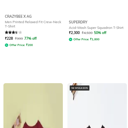
CRAZYBEE X AG
Men Printed Relaxed Fit Crew-Neck
SUPERDRY
T-Shirt
Acid-Wash Super Squadron T-Shirt
Rated
3.4
out of 5
₹
2,300
₹
4,599
50% off
₹
228
₹
999
77% off
Offer Price:
₹
1,800
Offer Price:
₹
200
NEWSEASON