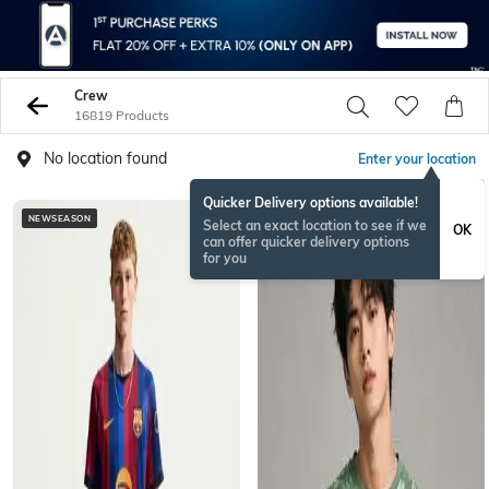
Crew
16819 Products
No location found
Enter your location
Quicker Delivery options available!
NEWSEASON
NEW
Select an exact location to see if we
OK
can offer quicker delivery options
for you