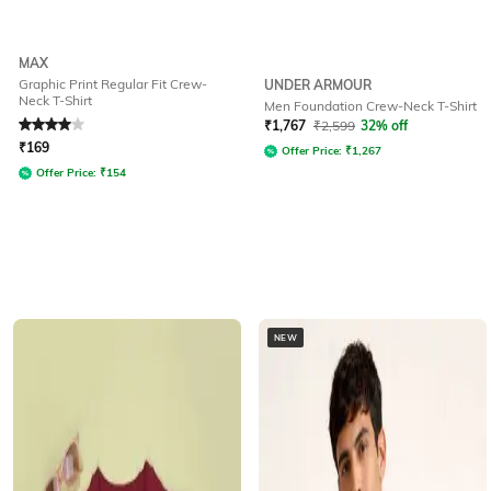
MAX
Graphic Print Regular Fit Crew-
UNDER ARMOUR
Neck T-Shirt
Men Foundation Crew-Neck T-Shirt
Rated
4
out of 5
₹
1,767
₹
2,599
32% off
₹
169
Offer Price:
₹
1,267
Offer Price:
₹
154
NEW