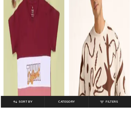
SORT BY
CATEGORY
FILTERS