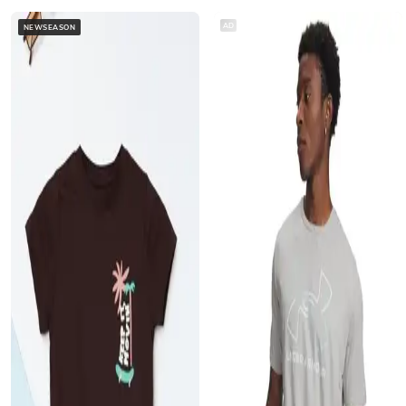
AD
NEWSEASON