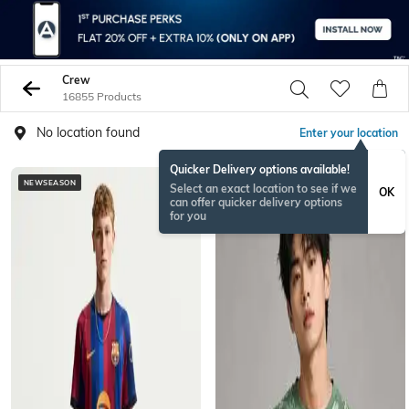
Crew
16855 Products
No location found
Enter your location
Quicker Delivery options available!
NEWSEASON
NEW
Select an exact location to see if we
OK
can offer quicker delivery options
for you