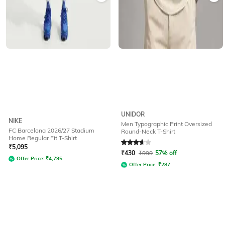
UNIDOR
NIKE
Men Typographic Print Oversized
FC Barcelona 2026/27 Stadium
Round-Neck T-Shirt
Home Regular Fit T-Shirt
Rated
3.6
out of 5
₹
5,095
₹
430
₹
999
57% off
Offer Price:
₹
4,795
Offer Price:
₹
287