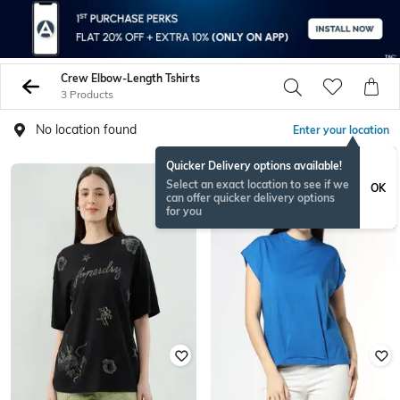
Crew Elbow-Length Tshirts
3 Products
No location found
Enter your location
Quicker Delivery options available!
Select an exact location to see if we
OK
can offer quicker delivery options
for you