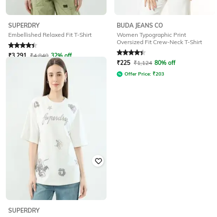
BUDA JEANS CO
SUPERDRY
Women Typographic Print
Embellished Relaxed Fit T-Shirt
Oversized Fit Crew-Neck T-Shirt
Rated
4.1
out of 5
Rated
4.3
out of 5
₹
3,291
₹
4,840
32% off
₹
225
₹
1,124
80% off
Offer Price:
₹
2,633
Offer Price:
₹
203
SUPERDRY