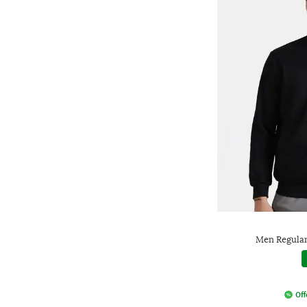
Men Regular 
Off