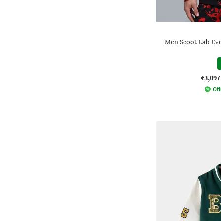
Men Scoot Lab Evo 
₹3,097
Off