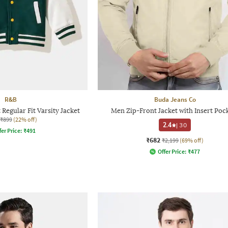
R&B
Buda Jeans Co
Regular Fit Varsity Jacket
Men Zip-Front Jacket with Insert Poc
₹899
(22% off)
2.4
|
30
fer Price:
₹
491
₹682
₹2,199
(69% off)
Offer Price:
₹
477