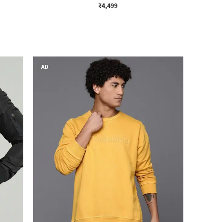
₹4,499
AD