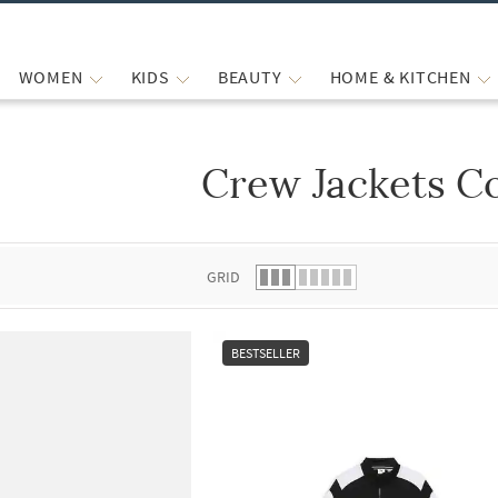
WOMEN
KIDS
BEAUTY
HOME & KITCHEN
Crew Jackets C
 list.
GRID
BESTSELLER