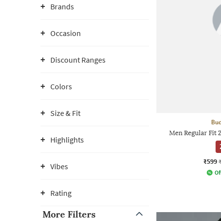
Brands
Occasion
Discount Ranges
Colors
Size & Fit
Bud
Men Regular Fit 
Highlights
₹599
Vibes
Of
Rating
More Filters