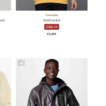
Columbia
kets
Solid Jacket
1.6
|
49
₹3,499
AD