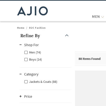
MEN
Home
/
D2C Fashion
Refine By
Note: When an option is selected, it may move to the top of the
Shop For
Men (74)
88
Items Found
Boys (14)
Category
Jackets & Coats (88)
Price