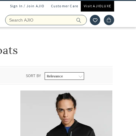
Sign In / Join AJIO
Customer Care
Visit AJIOLUXE
oats
SORT BY