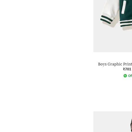
Boys Graphic Print 
₹701
Of