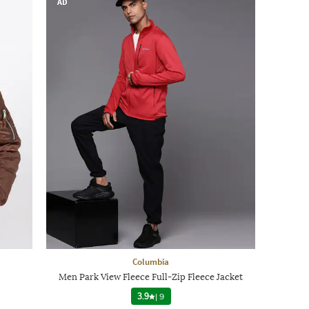
AD
Columbia
Men Park View Fleece Full-Zip Fleece Jacket
3.9
|
9