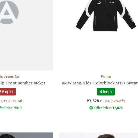
a Jeans Co
Puma
Zip-Front Bomber Jacket
BMW MMS Kids' Colorblock MT7+ Sweat 
2.6
|
31
4.5
|
8
₹2,528
₹1,399
(57% off)
₹5,266
(52% off)
fer Price:
₹
419
Offer Price:
₹
2,028