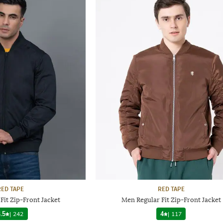
RED TAPE
RED TAPE
Fit Zip-Front Jacket
Men Regular Fit Zip-Front Jacket
.5
|
242
4
|
117