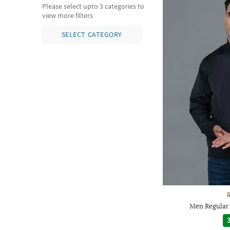
Please select upto 3 categories to
view more filters
SELECT CATEGORY
Men Regular 
3