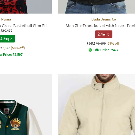
Puma
Buda Jeans Co
Cross Basketball Slim Fit
Men Zip-Front Jacket with Insert Poc
Jacket
2.4
|
5
4.5
|
2
₹682
₹2,199
(69% off)
₹7,373
(58% off)
Offer Price:
₹
477
er Price:
₹
2,597