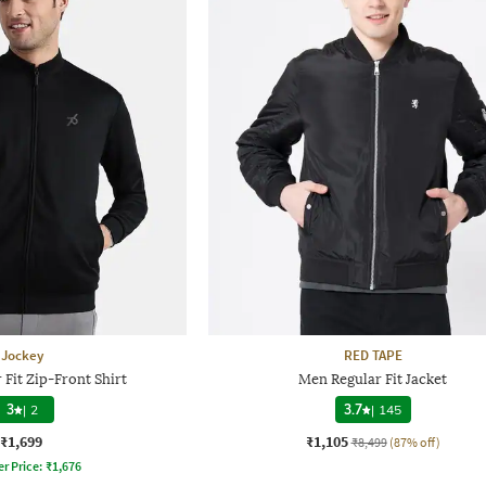
Jockey
RED TAPE
Fit Zip-Front Shirt
Men Regular Fit Jacket
3
|
2
3.7
|
145
₹1,699
₹1,105
₹8,499
(87% off)
er Price:
₹
1,676