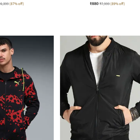
₹880
₹6,399
(87% off)
₹7,999
(89% off)