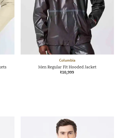
Columbia
kets
Men Regular Fit Hooded Jacket
₹10,999