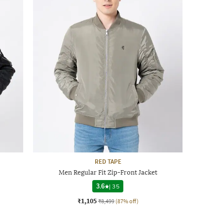
RED TAPE
Men Regular Fit Zip-Front Jacket
3.6
|
35
₹1,105
₹8,499
(87% off)