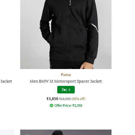
Puma
Jacket
Men BMW M Motorsport Spacer Jacket
3
|
4
₹3,850
₹10,999
(65% off)
Offer Price:
₹
3,350