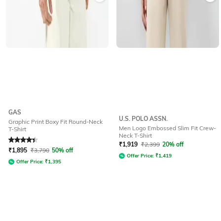
GAS
U.S. POLO ASSN.
Graphic Print Boxy Fit Round-Neck
Men Logo Embossed Slim Fit Crew-
T-Shirt
Neck T-Shirt
Rated
4.1
out of 5
₹
1,919
₹
2,399
20% off
₹
1,895
₹
3,790
50% off
Offer Price:
₹
1,419
Offer Price:
₹
1,395