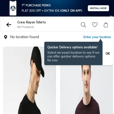
Crew Rayon Tshirts
80 Products
No location found
Enter your location
Quicker Delivery options available!
Select an exact location to see if we
OK
can offer quicker delivery options
for you