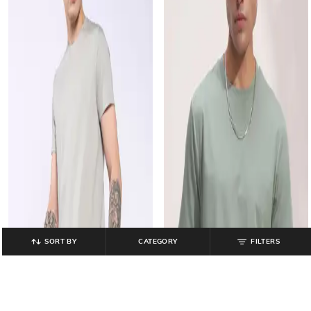
SORT BY
CATEGORY
FILTERS