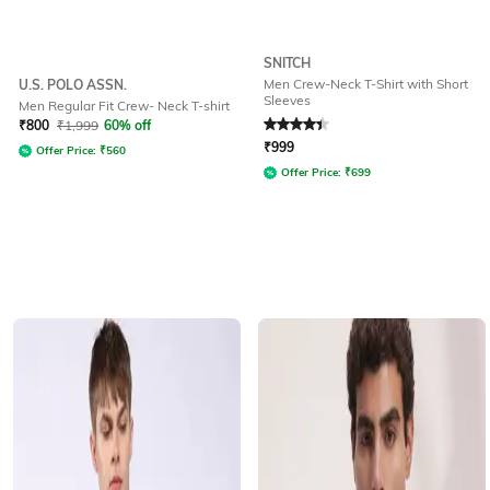
SNITCH
Men Crew-Neck T-Shirt with Short
U.S. POLO ASSN.
Sleeves
Men Regular Fit Crew- Neck T-shirt
Rated
4.1
out of 5
₹
800
₹
1,999
60% off
₹
999
Offer Price:
₹
560
Offer Price:
₹
699