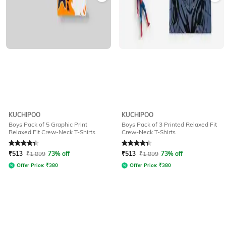
KUCHIPOO
KUCHIPOO
Boys Pack of 5 Graphic Print
Boys Pack of 3 Printed Relaxed Fit
Relaxed Fit Crew-Neck T-Shirts
Crew-Neck T-Shirts
Rated
4.1
out of 5
Rated
4.2
out of 5
₹
513
₹
1,899
73% off
₹
513
₹
1,899
73% off
Offer Price:
₹
380
Offer Price:
₹
380