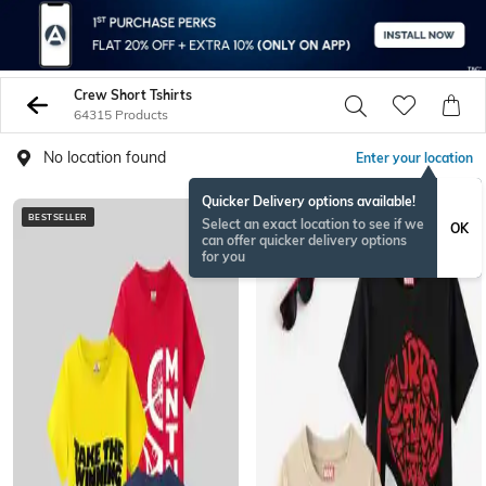
Crew Short Tshirts
64315 Products
No location found
Enter your location
Quicker Delivery options available!
BESTSELLER
BESTSELLER
Select an exact location to see if we
OK
can offer quicker delivery options
for you