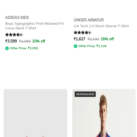
ADIDAS KIDS
UNDER ARMOUR
Boys Typographic Print Relaxed Fit
UA Tech 2.0 Short-Sleeve T-Shirt
Crew-Neck T-Shirt
Rated
4.4
out of 5
Rated
4.3
out of 5
₹
1,627
₹
2,199
26% off
₹
3,599
₹
3,999
10% off
Offer Price:
₹
1,139
Offer Price:
₹
3,059
NEWSEASON