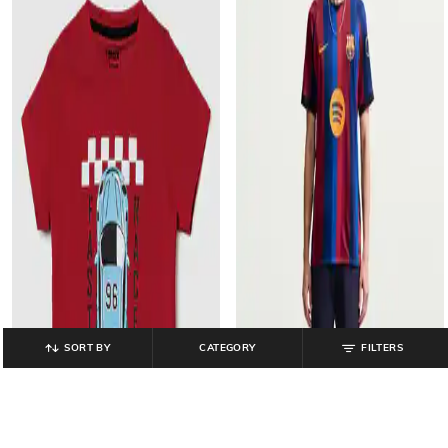
SORT BY
CATEGORY
FILTERS