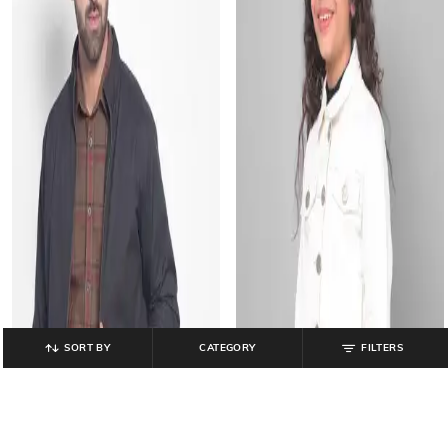
SORT BY
CATEGORY
FILTERS