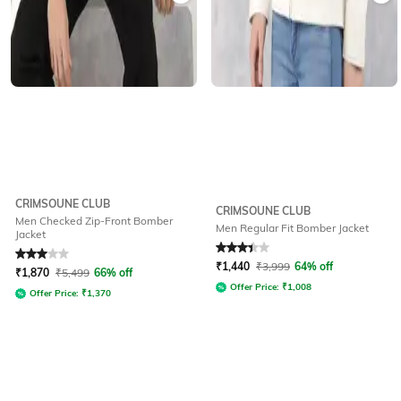
CRIMSOUNE CLUB
CRIMSOUNE CLUB
Men Checked Zip-Front Bomber
Men Regular Fit Bomber Jacket
Jacket
Rated
3
out of 5
Rated
3.4
out of 5
₹
1,440
₹
3,999
64% off
₹
1,870
₹
5,499
66% off
Offer Price:
₹
1,008
Offer Price:
₹
1,370