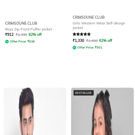
CRIMSOUNE CLUB
Girls Western Wear Self-design
CRIMSOUNE CLUB
Jacket
Boys Zip-Front Puffer Jacket
Rated
5
out of 5
₹
912
₹
2,399
62% off
₹
1,330
₹
3,499
62% off
Offer Price:
₹
638
Offer Price:
₹
931
BESTSELLER