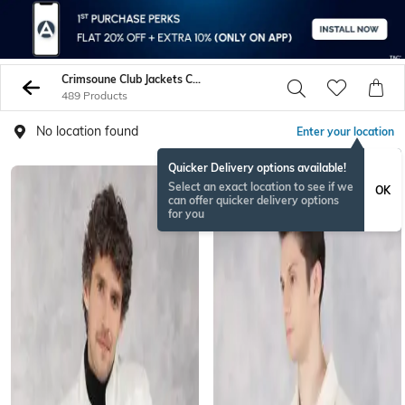
Crimsoune Club Jackets Coats
489 Products
No location found
Enter your location
Quicker Delivery options available!
Select an exact location to see if we
OK
can offer quicker delivery options
for you