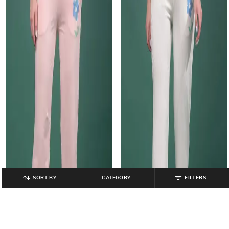
SORT BY
CATEGORY
FILTERS