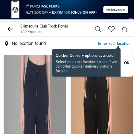
Crimsoune Club Track Pants
180 Products
No location found
Enter your location
Quicker Delivery options available!
Select an exact location to see if we
OK
can offer quicker delivery options
for you