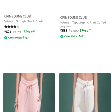
CRIMSOUNE CLUB
CRIMSOUNE CLUB
Women Straight Track Pants
Women Typographic Print Cuffed
Joggers
Rated
4
out of 5
₹
688
₹
1,599
57% off
₹
624
₹
1,299
52% off
Offer Price:
₹
482
Offer Price:
₹
437