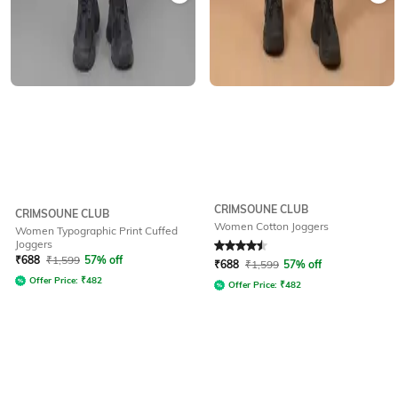
CRIMSOUNE CLUB
CRIMSOUNE CLUB
Women Cotton Joggers
Women Typographic Print Cuffed
Joggers
Rated
4.5
out of 5
₹
688
₹
1,599
57% off
₹
688
₹
1,599
57% off
Offer Price:
₹
482
Offer Price:
₹
482