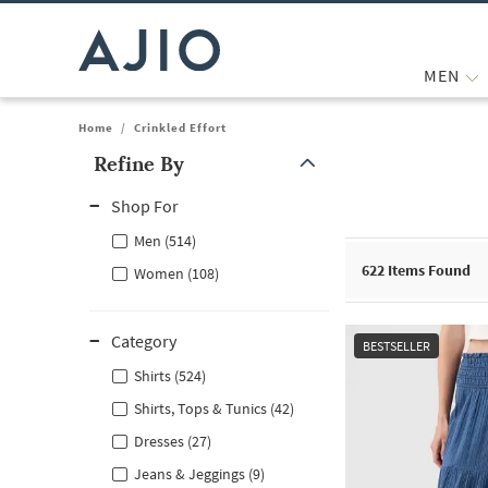
MEN
Home
/
Crinkled Effort
Refine By
Note: When an option is selected, it may move to the top of the
Shop For
Men (514)
622
Items Found
Women (108)
Category
BESTSELLER
Shirts (524)
Shirts, Tops & Tunics (42)
Dresses (27)
Jeans & Jeggings (9)