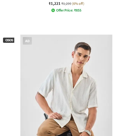
₹1,221
₹1,299
(6% off)
Offer Price:
₹
855
AD