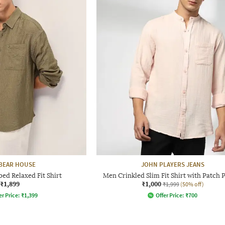
BEAR HOUSE
JOHN PLAYERS JEANS
ped Relaxed Fit Shirt
Men Crinkled Slim Fit Shirt with Patch 
₹1,899
₹1,000
₹1,999
(50% off)
er Price:
₹
1,399
Offer Price:
₹
700