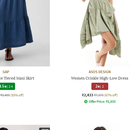
GAP
ASOS DESIGN
e Tiered Maxi Skirt
Women Crinkle High-Low Dress
4.5
|
24
2
|
2
₹2,433
₹3,499
(55% off)
₹7,373
(67% off)
Offer Price:
₹
1,933