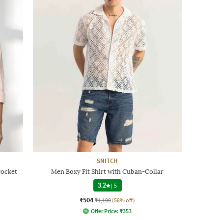
SNITCH
Pocket
Men Boxy Fit Shirt with Cuban-Collar
3.2
|
5
₹504
₹1,199
(58% off)
Offer Price:
₹
353