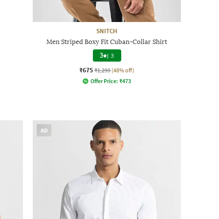
SNITCH
Men Striped Boxy Fit Cuban-Collar Shirt
3
|
3
₹675
₹1,299
(48% off)
Offer Price:
₹
473
AD