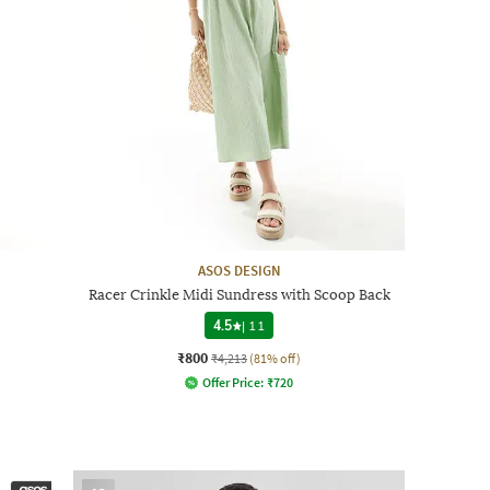
ASOS DESIGN
Racer Crinkle Midi Sundress with Scoop Back
4.5
|
11
₹800
₹4,213
(81% off)
Offer Price:
₹
720