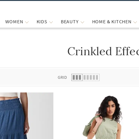
WOMEN
KIDS
BEAUTY
HOME & KITCHEN
Crinkled Effe
 list.
GRID