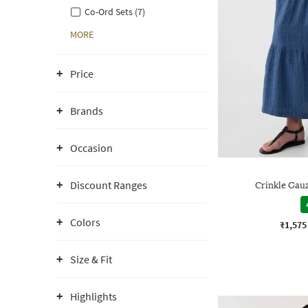
Co-Ord Sets (7)
MORE
Price
Brands
Occasion
Discount Ranges
Crinkle Gauz
Colors
₹1,575
Size & Fit
Highlights