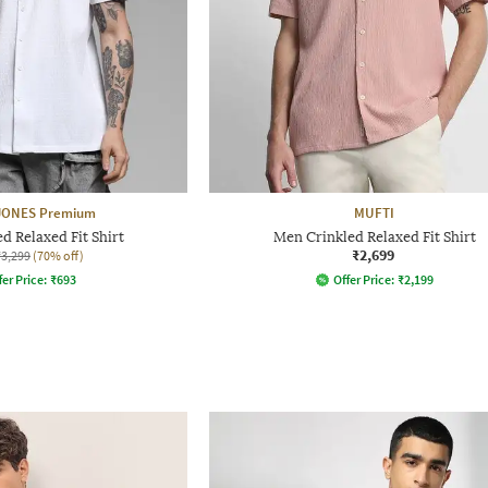
 JONES Premium
MUFTI
d Relaxed Fit Shirt
Men Crinkled Relaxed Fit Shirt
₹2,699
₹3,299
(70% off)
fer Price:
₹
693
Offer Price:
₹
2,199