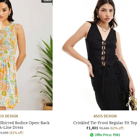
OS DESIGN
ASOS DESIGN
e Shirred Bodice Open-Back
Crinkled Tie-Front Regular Fit To
A-Line Dress
₹1,401
₹3,686
(62% off)
₹3,686
(81% off)
Offer Price:
₹
981