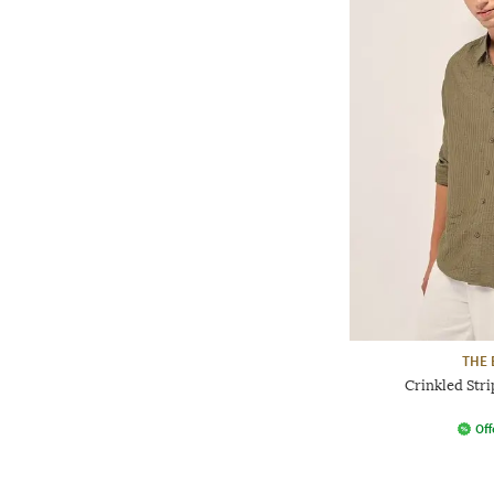
THE 
Crinkled Stri
Off