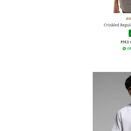
AS
Crinkled Regul
₹913
Of