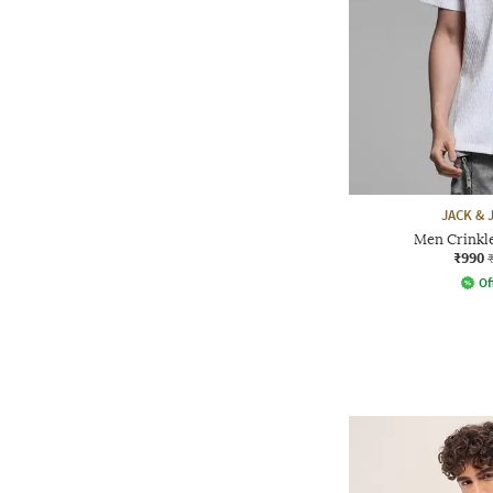
JACK &
Men Crinkle
₹990
Of