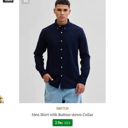
AD
SNITCH
p
Men Shirt with Button-down Collar
3.9
|
103