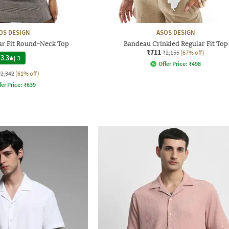
OS DESIGN
ASOS DESIGN
ar Fit Round-Neck Top
Bandeau Crinkled Regular Fit Top
₹711
₹2,155
(67% off)
3.3
|
3
Offer Price:
₹
498
₹2,342
(61% off)
fer Price:
₹
639