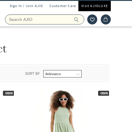
Sign In / Join AJIO
Customer Care
Visit AJIOLUXE
ct
SORT BY