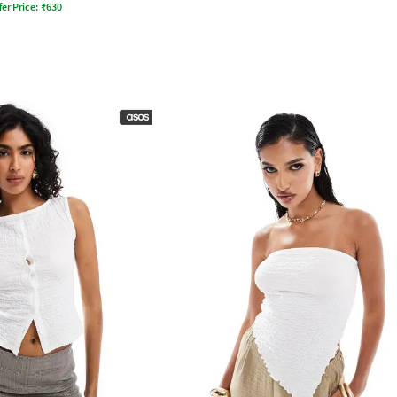
fer Price:
₹
630