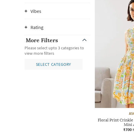
Vibes
Rating
More Filters
Please select upto 3 categories to
view more filters
SELECT CATEGORY
AS
Floral Print Crinkl
Mini 
₹700