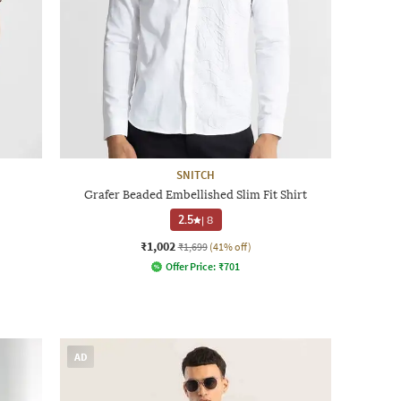
SNITCH
Grafer Beaded Embellished Slim Fit Shirt
2.5
|
8
₹1,002
₹1,699
(41% off)
Offer Price:
₹
701
AD