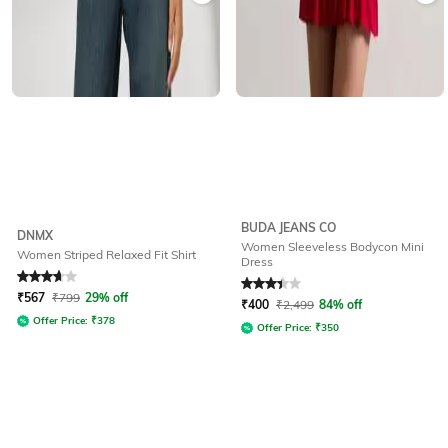
BUDA JEANS CO
DNMX
Women Sleeveless Bodycon Mini
Women Striped Relaxed Fit Shirt
Dress
Rated
3.8
out of 5
Rated
3.1
out of 5
₹
567
₹
799
29% off
₹
400
₹
2,499
84% off
Offer Price:
₹
378
Offer Price:
₹
350