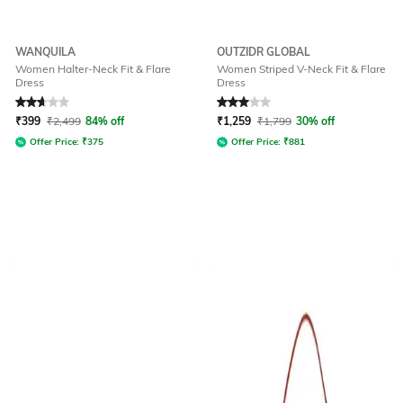
WANQUILA
OUTZIDR GLOBAL
Women Halter-Neck Fit & Flare
Women Striped V-Neck Fit & Flare
Dress
Dress
Rated
2.7
out of 5
Rated
3
out of 5
₹
399
₹
2,499
84% off
₹
1,259
₹
1,799
30% off
Offer Price:
₹
375
Offer Price:
₹
881