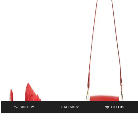
SORT BY
CATEGORY
FILTERS