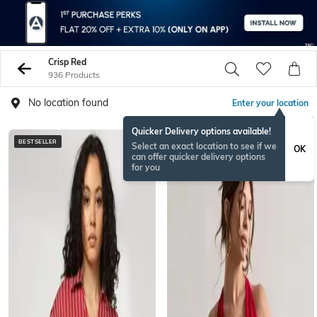
Crisp Red
936 Products
No location found
Enter your location
Quicker Delivery options available!
BESTSELLER
Select an exact location to see if we
OK
can offer quicker delivery options
for you