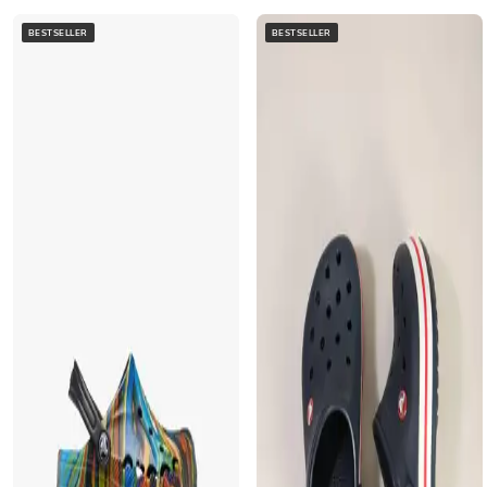
BESTSELLER
BESTSELLER