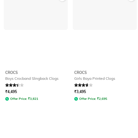
CROCS
CROCS
Boys Crocband Slingback Clogs
Girls Baya Printed Clogs
Rated
3.4
out of 5
Rated
3.8
out of 5
₹
4,495
₹
3,495
Offer Price:
₹
3,821
Offer Price:
₹
2,695