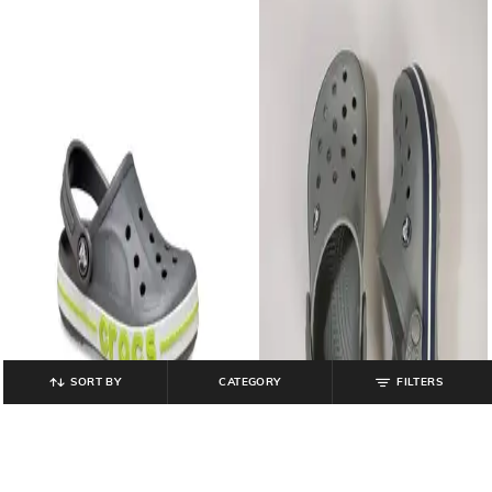
SORT BY
CATEGORY
FILTERS