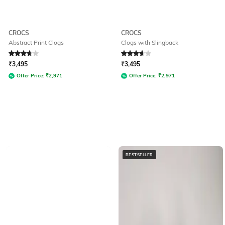
CROCS
CROCS
Abstract Print Clogs
Clogs with Slingback
Rated
3.7
out of 5
Rated
3.9
out of 5
₹
3,495
₹
3,495
Offer Price:
₹
2,971
Offer Price:
₹
2,971
BESTSELLER