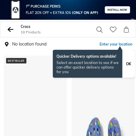
Crocs
18 Products
No location found
Enter your location
Quicker Delivery options available!
BESTSELLER
BESTSELLER
Select an exact location to see if we
OK
can offer quicker delivery options
for you