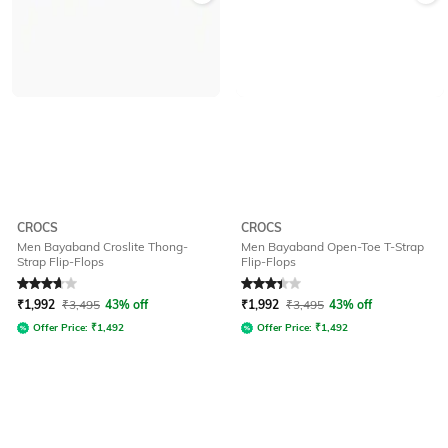
CROCS
CROCS
Men Bayaband Croslite Thong-
Men Bayaband Open-Toe T-Strap
Strap Flip-Flops
Flip-Flops
Rated
3.8
out of 5
Rated
3.4
out of 5
₹
1,992
₹
3,495
43% off
₹
1,992
₹
3,495
43% off
Offer Price:
₹
1,492
Offer Price:
₹
1,492