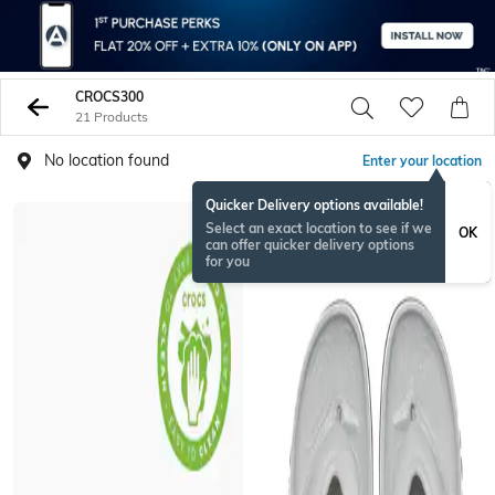
CROCS300
21 Products
No location found
Enter your location
Quicker Delivery options available!
Select an exact location to see if we
OK
can offer quicker delivery options
for you