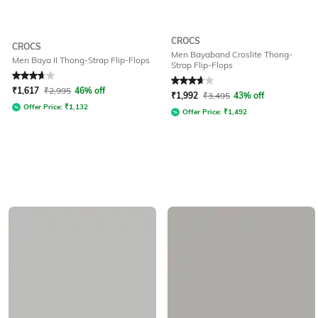
CROCS
CROCS
Men Bayaband Croslite Thong-
Men Baya II Thong-Strap Flip-Flops
Strap Flip-Flops
Rated
3.8
out of 5
Rated
3.9
out of 5
₹
1,617
₹
2,995
46% off
₹
1,992
₹
3,495
43% off
Offer Price:
₹
1,132
Offer Price:
₹
1,492