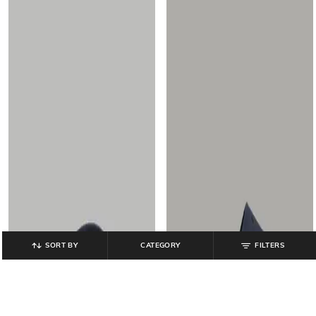
SORT BY
CATEGORY
FILTERS