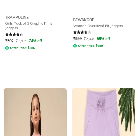
TRAMPOLINE
BEWAKOOF
Girls Pack of 3 Graphic Print
Women Oversized Fit Joggers
Joggers
Rated
4.3
out of 5
Rated
3.8
out of 5
₹
999
₹
2,449
59% off
₹
502
₹
1,929
74% off
Offer Price:
₹
699
Offer Price:
₹
386