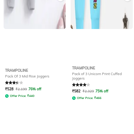
TRAMPOLINE
TRAMPOLINE
Pack of 3 Unicorn Print Cuffed
Pack Of 3 Mid Rise Joggers
Joggers
Rated
3.4
out of 5
Rated
4
out of 5
₹
528
₹
2,199
76% off
₹
582
₹
2,329
75% off
Offer Price:
₹
440
Offer Price:
₹
466