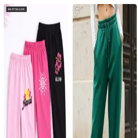
AD
BESTSELLER