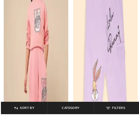
SORT BY
CATEGORY
FILTERS