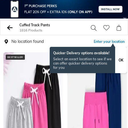
Cuffed Track Pants
1816 Products
No location found
Enter your location
Quicker Delivery options available!
BESTSELLER
Select an exact location to see if we
OK
can offer quicker delivery options
for you