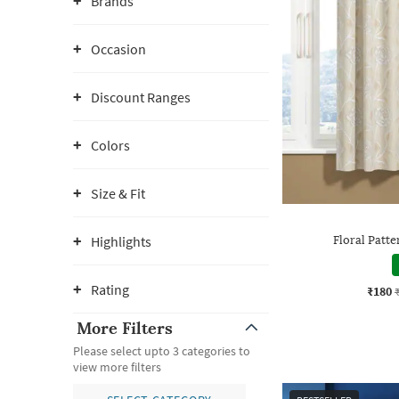
Brands
Occasion
Discount Ranges
Colors
Size & Fit
Highlights
Floral Patt
Rating
₹180
More Filters
Please select upto 3 categories to
view more filters