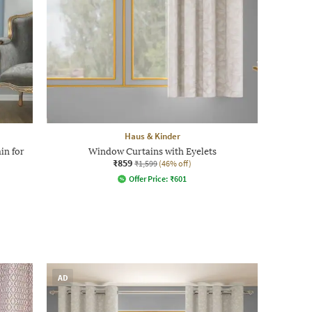
Haus & Kinder
in for
Window Curtains with Eyelets
₹859
₹1,599
(46% off)
Offer Price:
₹
601
AD