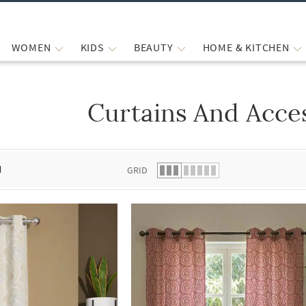
WOMEN
KIDS
BEAUTY
HOME & KITCHEN
Curtains And Acce
 list.
d
GRID