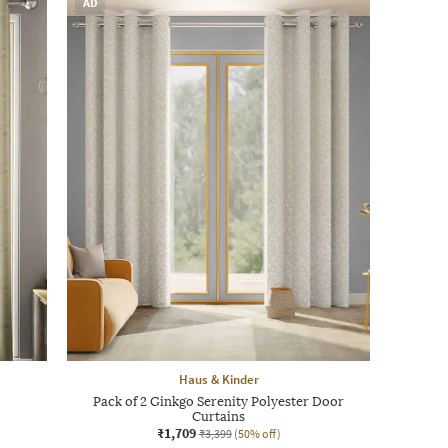
AD
Haus & Kinder
Pack of 2 Ginkgo Serenity Polyester Door
Curtains
₹1,709
₹3,399
(50% off)