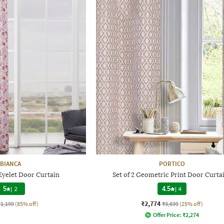
BIANCA
PORTICO
 Eyelet Door Curtain
Set of 2 Geometric Print Door Curta
5
|
2
4.5
|
4
₹2,774
₹1,199
(85% off)
₹3,699
(25% off)
Offer Price:
₹
2,274