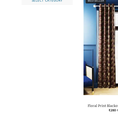
SELECT CATEGORY
BESTSELLER
Floral Print Black
₹280