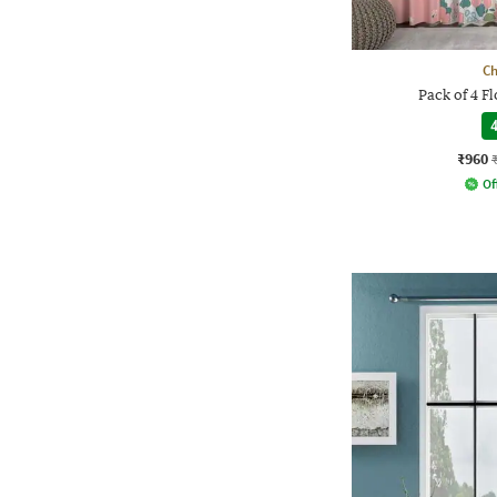
Ch
Pack of 4 Fl
4
₹960
Of