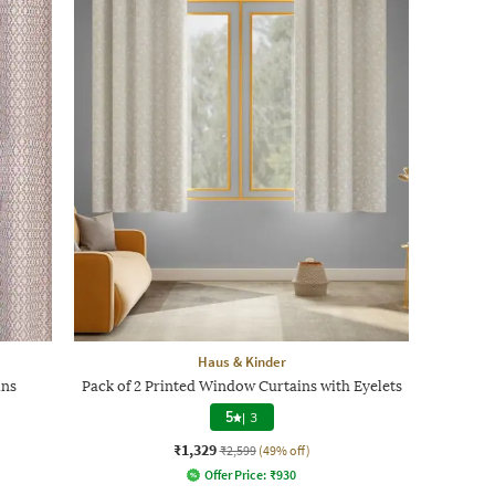
Haus & Kinder
ins
Pack of 2 Printed Window Curtains with Eyelets
5
|
3
₹1,329
₹2,599
(49% off)
Offer Price:
₹
930