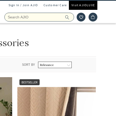
Sign In / Join AJIO
Customer Care
Visit AJIOLUXE
ssories
SORT BY
BESTSELLER