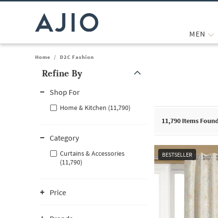
MEN
Home
/
D2C Fashion
Refine By
Note: When an option is selected, it may move to the top of the
Shop For
Home & Kitchen (11,790)
11,790
Items Foun
Category
Curtains & Accessories
BESTSELLER
(11,790)
Price