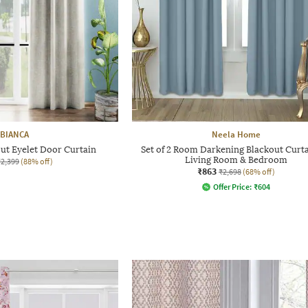
BIANCA
Neela Home
ut Eyelet Door Curtain
Set of 2 Room Darkening Blackout Curta
Living Room & Bedroom
₹2,399
(88% off)
₹863
₹2,698
(68% off)
Offer Price:
₹
604