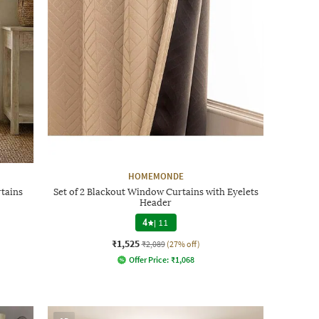
HOMEMONDE
rtains
Set of 2 Blackout Window Curtains with Eyelets
Header
4
|
11
₹1,525
₹2,089
(27% off)
Offer Price:
₹
1,068