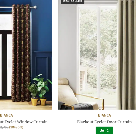
BESTSELLER
BIANCA
BIANCA
out Eyelet Window Curtain
Blackout Eyelet Door Curtain
₹2,799
(90% off)
3
|
2