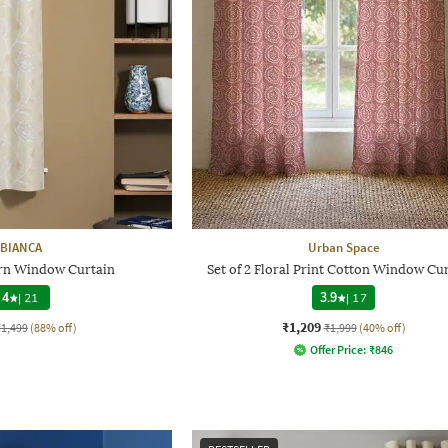
BIANCA
Urban Space
ern Window Curtain
Set of 2 Floral Print Cotton Window Cu
4
|
21
3.9
|
17
₹1,209
₹1,499
(88% off)
₹1,999
(40% off)
Offer Price:
₹
846