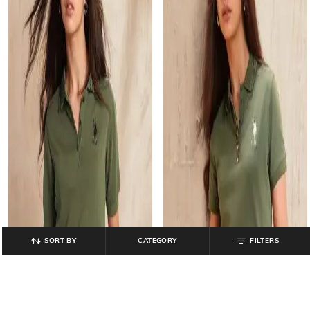
SORT BY
CATEGORY
FILTERS