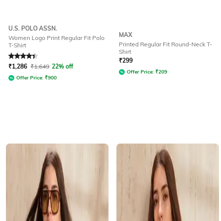
U.S. POLO ASSN.
MAX
Women Logo Print Regular Fit Polo
Printed Regular Fit Round-Neck T-
T-Shirt
Shirt
Rated
4.3
out of 5
₹
299
₹
1,286
₹
1,649
22% off
Offer Price:
₹
209
Offer Price:
₹
900