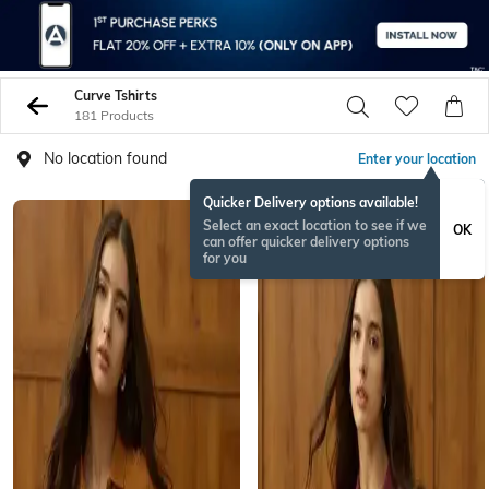
Curve Tshirts
181 Products
No location found
Enter your location
Quicker Delivery options available!
Select an exact location to see if we
OK
can offer quicker delivery options
for you