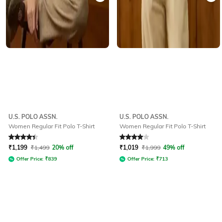
U.S. POLO ASSN.
U.S. POLO ASSN.
Women Regular Fit Polo T-Shirt
Women Regular Fit Polo T-Shirt
Rated
4.2
out of 5
Rated
4
out of 5
₹
1,199
₹
1,499
20% off
₹
1,019
₹
1,999
49% off
Offer Price:
₹
839
Offer Price:
₹
713