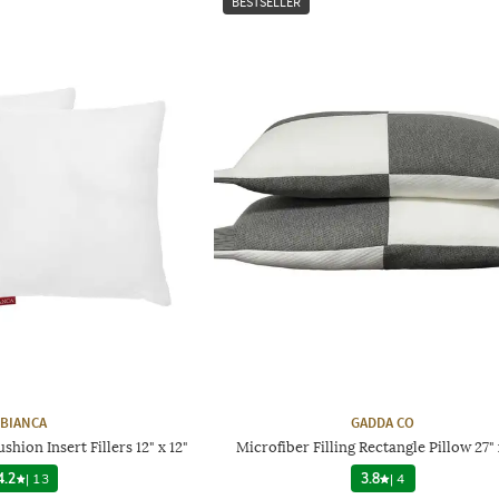
BESTSELLER
BIANCA
GADDA CO
shion Insert Fillers 12" x 12"
Microfiber Filling Rectangle Pillow 27" 
4.2
|
13
3.8
|
4