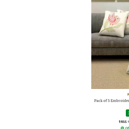
Pack of 5 Embroide
₹466
Of