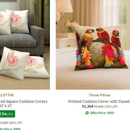
KLOTTHE
Throw Pillow
red Square Cushion Covers
Printed Cushion Cover with Tassel
12"x 12"
₹1,364
₹1,515
(10% off)
Offer Price:
₹
955
3.9
|
82
₹3,329
(86% off)
fer Price:
₹
408