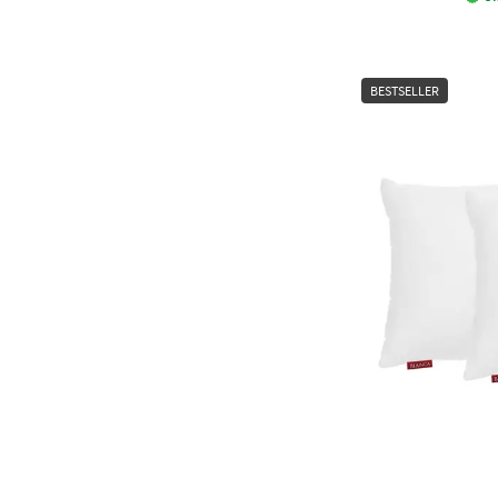
BESTSELLER