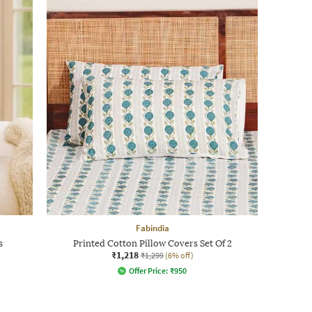
Fabindia
s
Printed Cotton Pillow Covers Set Of 2
₹1,218
₹1,299
(6% off)
Offer Price:
₹
950