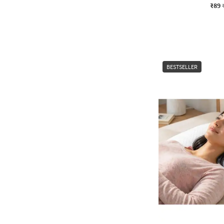
₹89
BESTSELLER