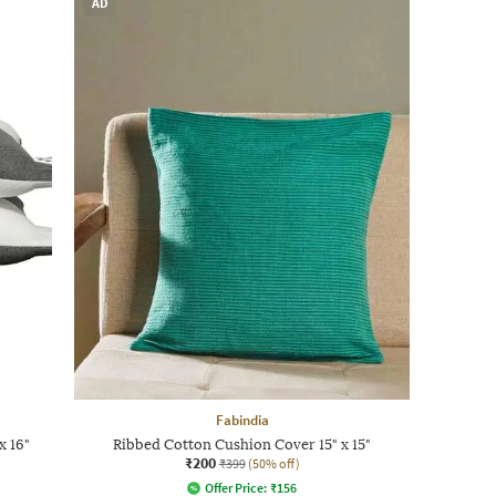
AD
Fabindia
x 16"
Ribbed Cotton Cushion Cover 15" x 15"
₹200
₹399
(50% off)
Offer Price:
₹
156