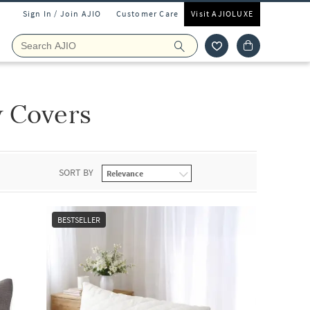
Sign In / Join AJIO
Customer Care
Visit AJIOLUXE
w Covers
SORT BY
BESTSELLER