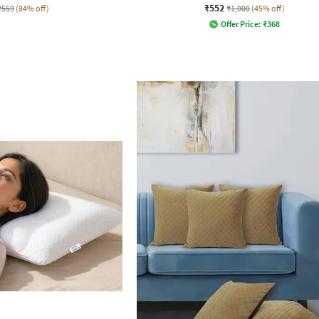
₹552
₹559
(84% off)
₹1,000
(45% off)
Offer Price:
₹
368