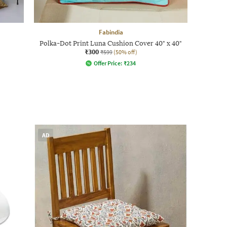
Fabindia
Polka-Dot Print Luna Cushion Cover 40" x 40"
₹300
₹599
(50% off)
Offer Price:
₹
234
AD