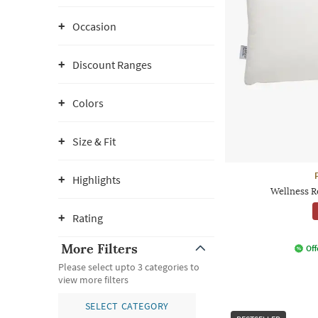
Occasion
Discount Ranges
Colors
Size & Fit
Highlights
Wellness R
Rating
More Filters
Off
Please select upto 3 categories to
view more filters
SELECT CATEGORY