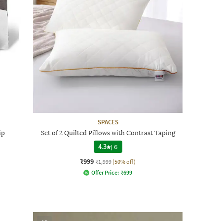
SPACES
ip
Set of 2 Quilted Pillows with Contrast Taping
4.3
|
6
₹999
₹1,999
(50% off)
Offer Price:
₹
699