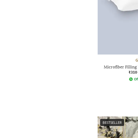
G
Microfiber Filling 
₹310
Of
BESTSELLER