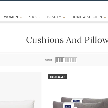
WOMEN
KIDS
BEAUTY
HOME & KITCHEN
Cushions And Pillo
 list.
GRID
BESTSELLER