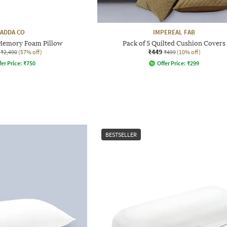
ADDA CO
IMPEREAL FAB
Memory Foam Pillow
Pack of 5 Quilted Cushion Covers
₹449
₹2,490
(57% off)
₹499
(10% off)
fer Price:
₹
750
Offer Price:
₹
299
BESTSELLER