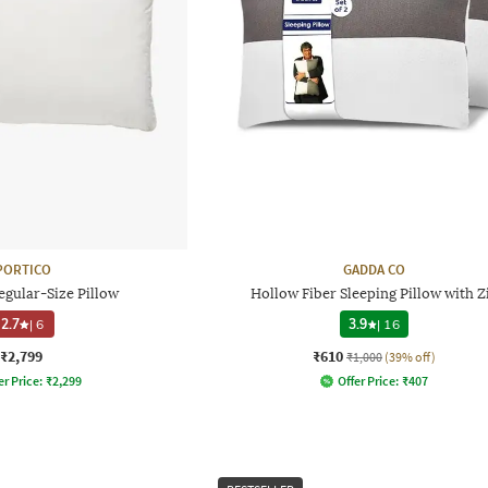
PORTICO
GADDA CO
egular-Size Pillow
Hollow Fiber Sleeping Pillow with Z
2.7
|
6
3.9
|
16
₹2,799
₹610
₹1,000
(39% off)
er Price:
₹
2,299
Offer Price:
₹
407