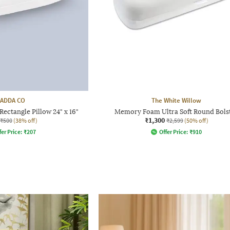
ADDA CO
The White Willow
Rectangle Pillow 24" x 16"
Memory Foam Ultra Soft Round Bols
₹1,300
₹500
(38% off)
₹2,599
(50% off)
fer Price:
₹
207
Offer Price:
₹
910