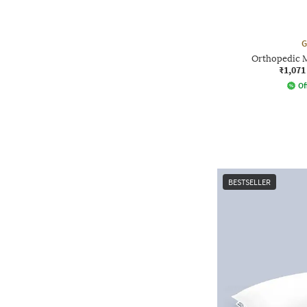
G
Orthopedic 
₹1,071
Of
BESTSELLER