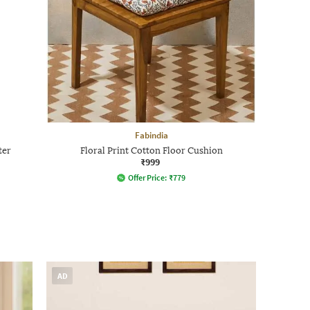
Fabindia
ter
Floral Print Cotton Floor Cushion
₹999
Offer Price:
₹
779
AD