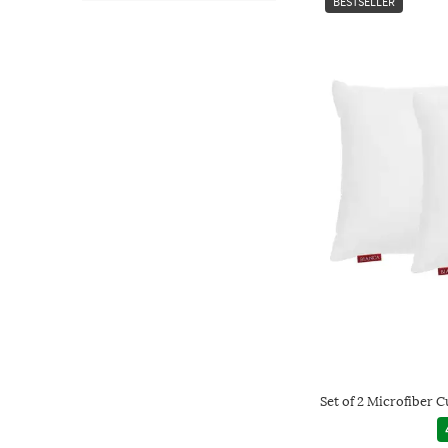
BESTSELLER
Set of 2 Microfiber Cu