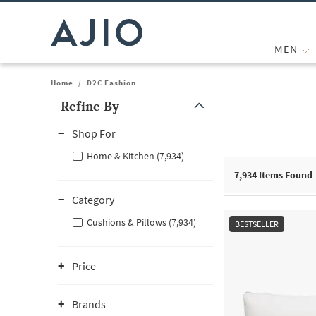
MEN
Home
/
D2C Fashion
Refine By
Note: When an option is selected, it may move to the top of the
Shop For
Home & Kitchen (7,934)
7,934
Items Found
Category
Cushions & Pillows (7,934)
BESTSELLER
Price
Brands