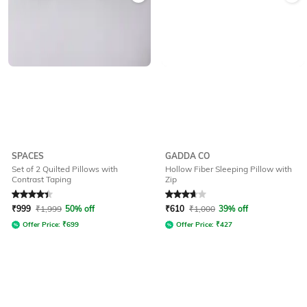
SPACES
GADDA CO
Set of 2 Quilted Pillows with
Hollow Fiber Sleeping Pillow with
Contrast Taping
Zip
Rated
4.3
out of 5
Rated
3.9
out of 5
₹
999
₹
1,999
50% off
₹
610
₹
1,000
39% off
Offer Price:
₹
699
Offer Price:
₹
427