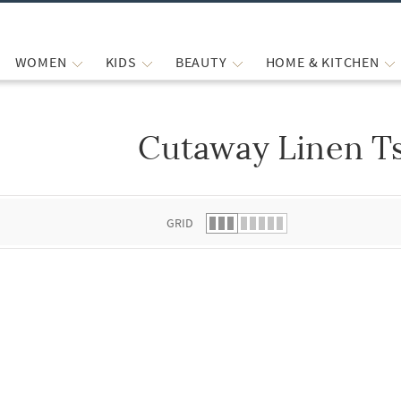
WOMEN
KIDS
BEAUTY
HOME & KITCHEN
Cutaway Linen Ts
 list.
GRID