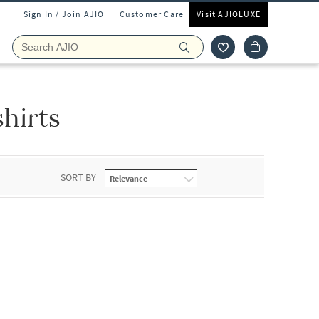
Sign In / Join AJIO
Customer Care
Visit AJIOLUXE
hirts
SORT BY