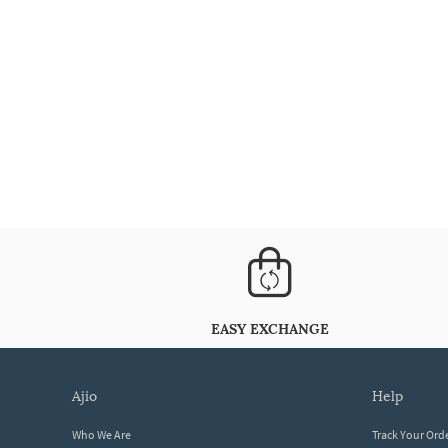
EASY EXCHANGE
ajio
help
Who We Are
Track Your Ord