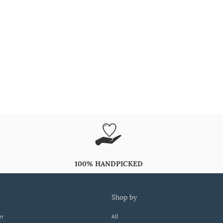
100% HANDPICKED
shop by
er
All