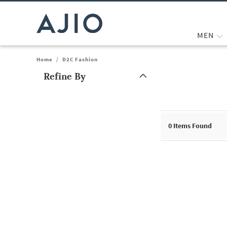
MEN
Home
/
D2C Fashion
Refine By
Note: When an option is selected, it may move to the top of the
0
Items Found