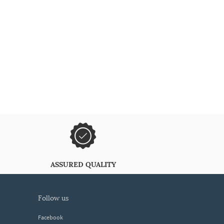
ASSURED QUALITY
follow us
Facebook