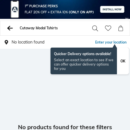
Cutaway Modal Tshirts
No location found
Enter your location
Quicker Delivery options available!
Select an exact location to see if we
OK
can offer quicker delivery options
for you
No products found for these filters