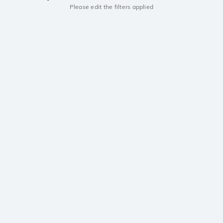
Please edit the filters applied