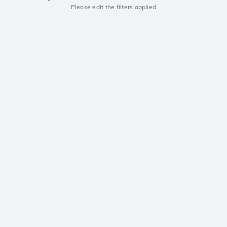
Please edit the filters applied