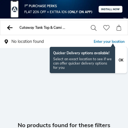
Cutaway Tank Top & Cami Tshirts
No location found
Enter your location
Quicker Delivery options available!
Select an exact location to see if we
OK
can offer quicker delivery options
for you
No products found for these filters