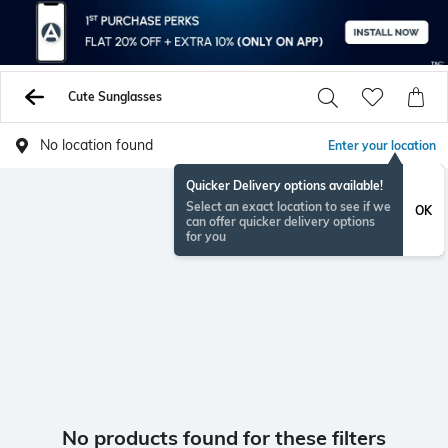
Cute Sunglasses
No location found
Enter your location
Quicker Delivery options available!
Select an exact location to see if we
OK
can offer quicker delivery options
for you
No products found for these filters