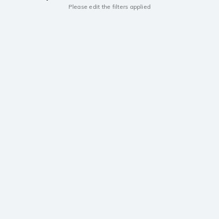
Please edit the filters applied