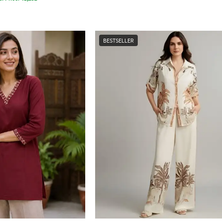
BESTSELLER