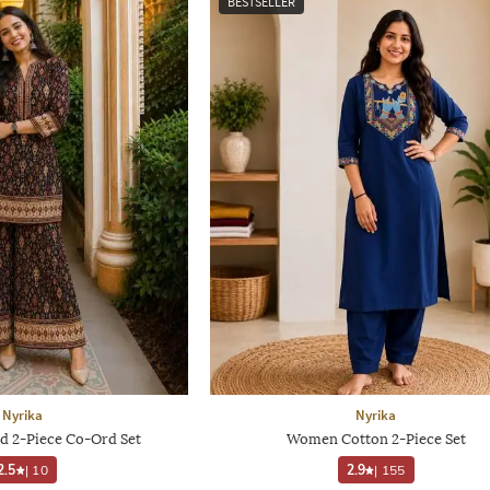
BESTSELLER
Nyrika
Nyrika
d 2-Piece Co-Ord Set
Women Cotton 2-Piece Set
2.5
|
10
2.9
|
155