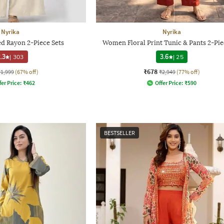
Nyrika
Nyrika
d Rayon 2-Piece Sets
Women Floral Print Tunic & Pants 2-Pie
.3
|
303
3.6
|
25
₹678
₹1,999
(67% off)
₹2,949
(77% off)
fer Price:
₹
462
Offer Price:
₹
590
BESTSELLER