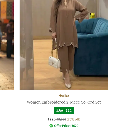
Nyrika
Women Embroidered 2-Piece Co-Ord Set
3.6
|
112
₹775
₹3,098
(75% off)
Offer Price:
₹
620