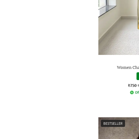
Women Chan
₹750
Of
BESTSELLER