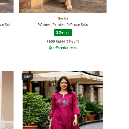
Nyrika
ce Set
Women Printed 2-Piece Sets
3.2
|
11
₹600
₹2,399
(75% off)
Offer Price:
₹
480
NEW