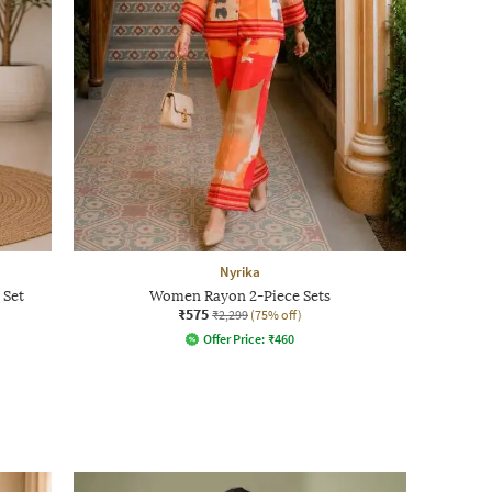
Nyrika
 Set
Women Rayon 2-Piece Sets
₹575
₹2,299
(75% off)
Offer Price:
₹
460