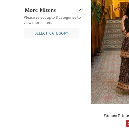
More Filters
Please select upto 3 categories to
view more filters
SELECT CATEGORY
Women Printe