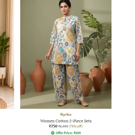
Nyrika
Women Cotton 2-Piece Sets
₹750
₹2,999
(75% off)
Offer Price:
₹
600