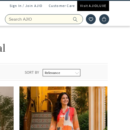
Sign In / Join AJIO
Customer Care
Visit AJIOLUXE
al
SORT BY