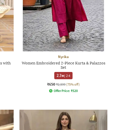
Nyrika
s with
Women Embroidered 2-Piece Kurta & Palazzos
Set
2.3
|
24
₹650
₹2,599
(75% off)
Offer Price:
₹
520