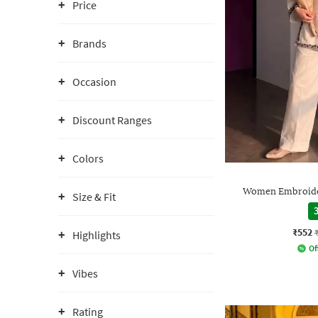
Price
Brands
Occasion
Discount Ranges
Colors
Women Embroider
Size & Fit
3
₹552
Highlights
Of
Vibes
Rating