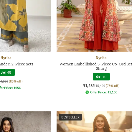
Nyrika
Nyrika
deri 2-Piece Sets
Women Embellished 3-Piece Co-Ord Set
Shurg
3
|
45
4
|
10
₹4,999
(85% off)
₹1,485
₹5,499
(73% off)
fer Price:
₹
656
Offer Price:
₹
1,100
BESTSELLER