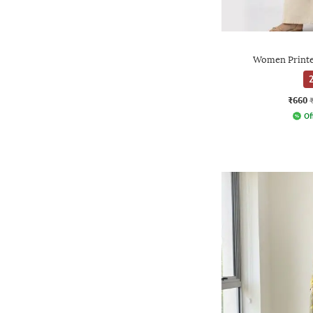
Women Printe
2
₹660
Of