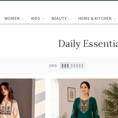
WOMEN
KIDS
BEAUTY
HOME & KITCHEN
Daily Essenti
 list.
GRID