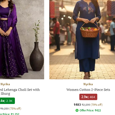
Nyrika
Nyrika
d Lehenga Choli Set with
Women Cotton 2-Piece Sets
Shurg
2.9
|
464
.4
|
2.3K
₹483
₹2,299
(79% off)
₹6,259
(75% off)
Offer Price:
₹
422
er Price:
₹
1,252