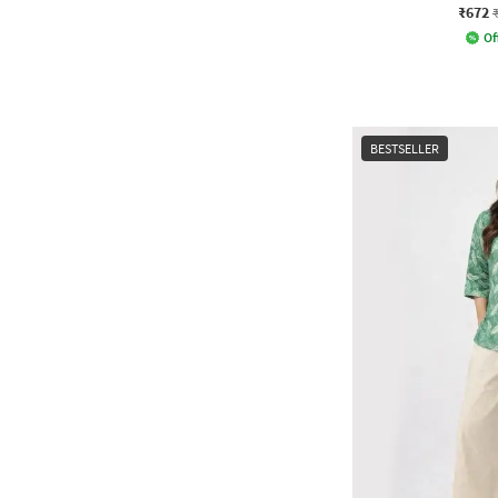
₹672
Of
BESTSELLER