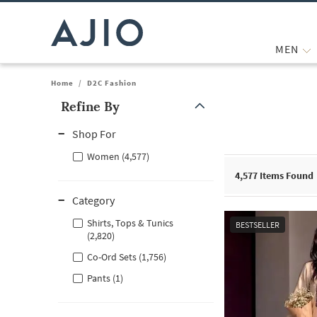
MEN
Home
/
D2C Fashion
Refine By
Note: When an option is selected, it may move to the top of the
Shop For
Women (4,577)
4,577
Items Found
Category
Shirts, Tops & Tunics
BESTSELLER
(2,820)
Co-Ord Sets (1,756)
Pants (1)