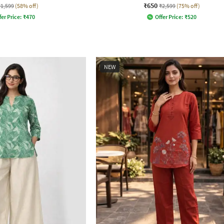
₹650
₹1,599
(58% off)
₹2,599
(75% off)
fer Price:
₹
470
Offer Price:
₹
520
NEW