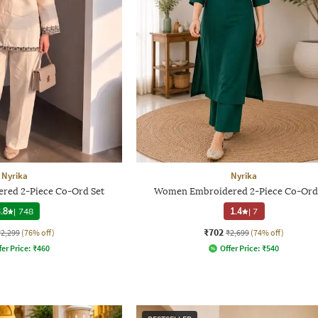
Nyrika
Nyrika
ed 2-Piece Co-Ord Set
Women Embroidered 2-Piece Co-Ord
.8
|
748
1.4
|
7
₹702
₹2,299
(76% off)
₹2,699
(74% off)
fer Price:
₹
460
Offer Price:
₹
540