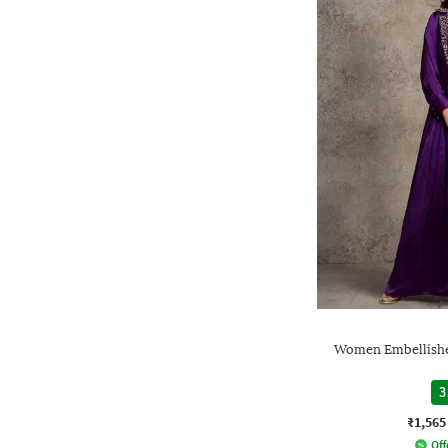
Women Embellishe
3
₹1,565
Off