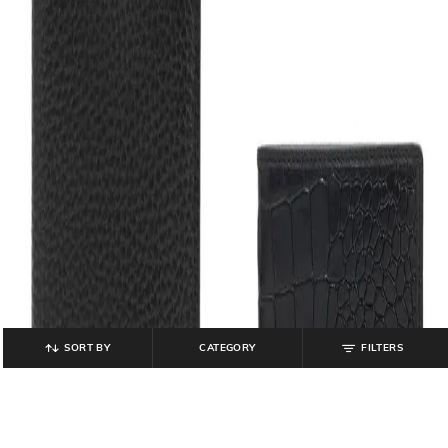
SORT BY
CATEGORY
FILTERS