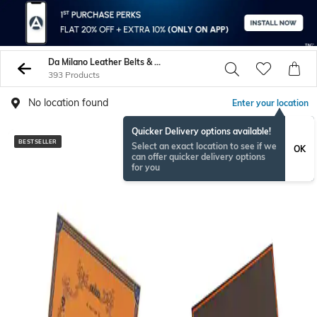
Da Milano Leather Belts & Wallets
393 Products
No location found
Enter your location
Quicker Delivery options available!
BESTSELLER
BESTSELLER
Select an exact location to see if we
OK
can offer quicker delivery options
for you