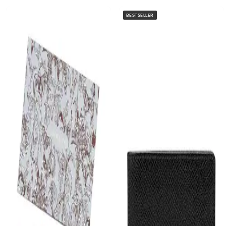
BESTSELLER