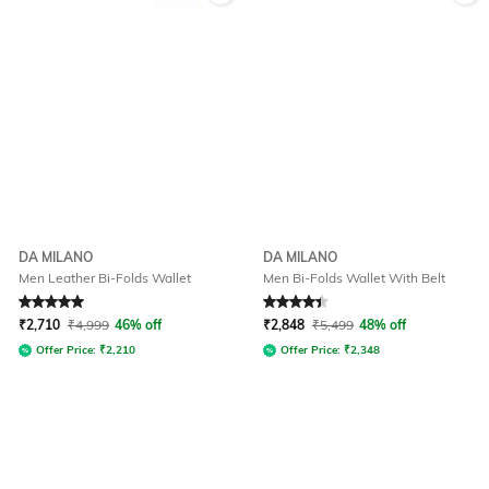
DA MILANO
DA MILANO
Men Leather Bi-Folds Wallet
Men Bi-Folds Wallet With Belt
Rated
5
out of 5
Rated
4.2
out of 5
₹
2,710
₹
4,999
46% off
₹
2,848
₹
5,499
48% off
Offer Price:
₹
2,210
Offer Price:
₹
2,348