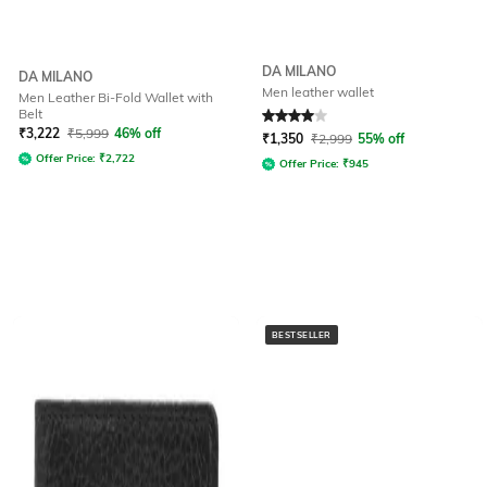
DA MILANO
DA MILANO
Men leather wallet
Men Leather Bi-Fold Wallet with
Belt
Rated
4
out of 5
₹
3,222
₹
5,999
46% off
₹
1,350
₹
2,999
55% off
Offer Price:
₹
2,722
Offer Price:
₹
945
BESTSELLER