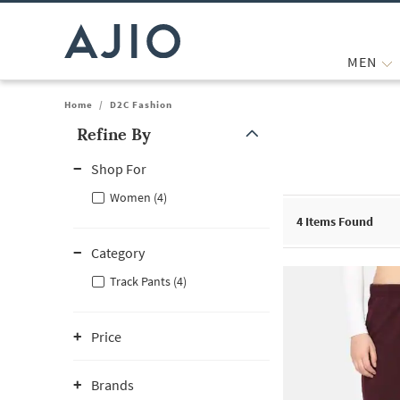
MEN
Home
/
D2C Fashion
Refine By
Note: When an option is selected, it may move to the top of the
Shop For
Women (4)
4
Items Found
Category
Track Pants (4)
Price
Brands