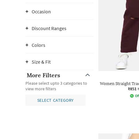
Occasion
Discount Ranges
Colors
Size & Fit
More Filters
Please select upto 3 categories to
Women Straight Trac
₹851
view more filters
Of
SELECT CATEGORY