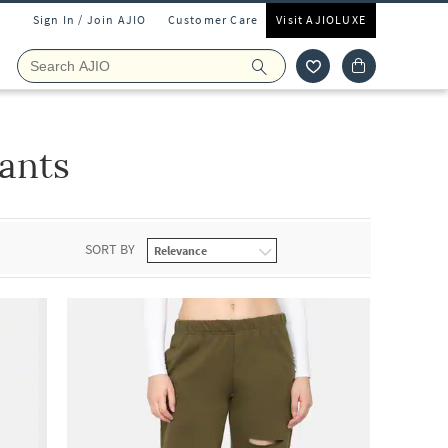
Sign In / Join AJIO
Customer Care
Visit AJIOLUXE
ants
SORT BY