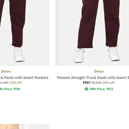
Delan
Delan
k Pants with Insert Pockets
Women Straight Track Pants with Insert 
₹887
₹1,199
(29% off)
₹1,199
(26% off)
fer Price:
₹
596
Offer Price:
₹
621