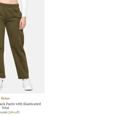
Delan
ck Pants with Elasticated
Wist
₹1,199
(26% off)