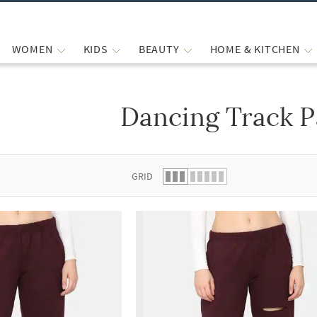
WOMEN
KIDS
BEAUTY
HOME & KITCHEN
Dancing Track P
 list.
GRID