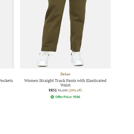
Delan
Pockets
Women Straight Track Pants with Elasticated
Waist
₹851
₹1,199
(29% off)
Offer Price:
₹
596