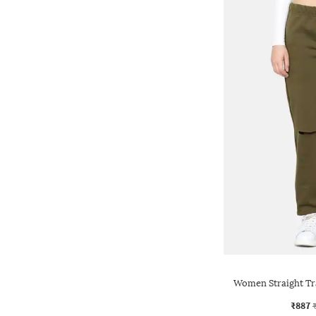
Women Straight Tra
₹887