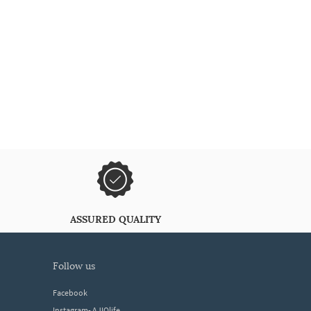
ASSURED QUALITY
follow us
Facebook
Instagram- AJIOlife