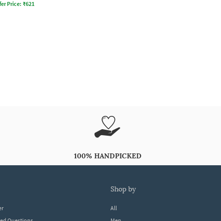
fer Price:
₹
621
100% HANDPICKED
shop by
er
All
ked Questions
Men