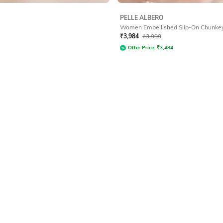
PELLE ALBERO
Women Embellished Slip-On Chunke
₹
3,984
₹
3,999
Offer Price:
₹
3,484