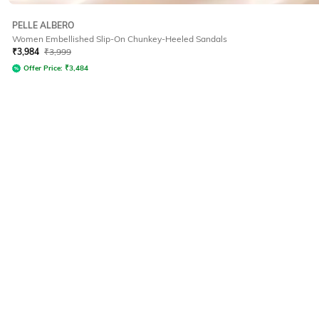
PELLE ALBERO
Women Embellished Slip-On Chunkey-Heeled Sandals
₹
3,984
₹
3,999
Offer Price:
₹
3,484