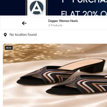
Dapper Women Heels
2 Products
No location found
NEW