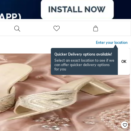
Enter your location
Quicker Delivery options available!
Select an exact location to see if we
OK
can offer quicker delivery options
for you