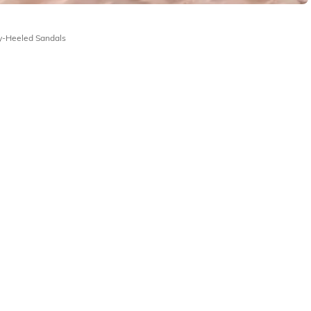
y-Heeled Sandals