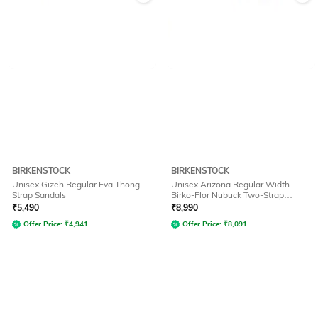
BIRKENSTOCK
BIRKENSTOCK
Unisex Gizeh Regular Eva Thong-
Unisex Arizona Regular Width
Strap Sandals
Birko-Flor Nubuck Two-Strap
Sandals
₹
5,490
₹
8,990
Offer Price:
₹
4,941
Offer Price:
₹
8,091