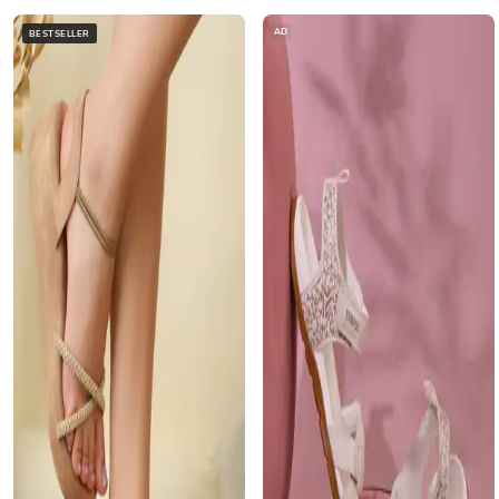
AD
BESTSELLER