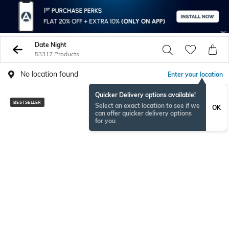
Date Night
53317 Products
No location found
Enter your location
Quicker Delivery options available!
BESTSELLER
BESTSELLER
Select an exact location to see if we
OK
can offer quicker delivery options
for you