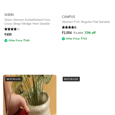
SHEIN
CAMPUS
Shein Women Embellished Criss
Women PVC Regular Flat Sandals
Cross Strap Wedge Heel Sandal
Rated
4
out of 5
Rated
4.3
out of 5
₹
1,004
₹
1,499
33% off
₹
499
Offer Price:
₹
703
Offer Price:
₹
349
BESTSELLER
BESTSELLER