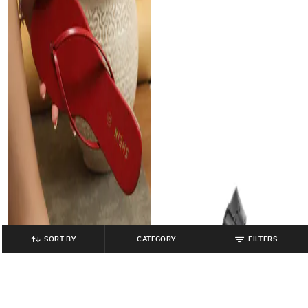
SORT BY
CATEGORY
FILTERS