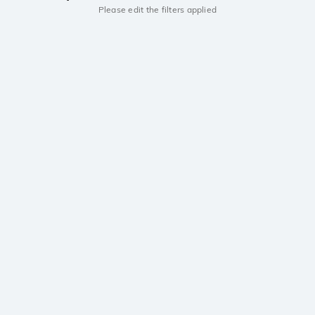
Please edit the filters applied