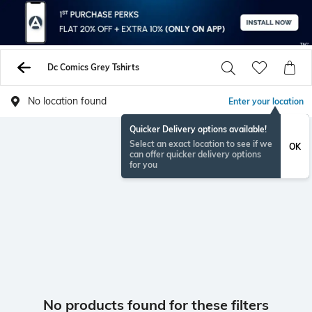
Dc Comics Grey Tshirts
No location found
Enter your location
Quicker Delivery options available!
Select an exact location to see if we
OK
can offer quicker delivery options
for you
No products found for these filters