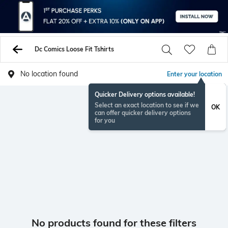
Dc Comics Loose Fit Tshirts
No location found
Enter your location
Quicker Delivery options available!
Select an exact location to see if we
OK
can offer quicker delivery options
for you
No products found for these filters