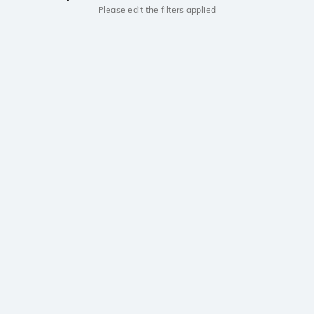
Please edit the filters applied