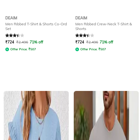
DEAIM
DEAIM
Men Ribbed T-Shirt & Shorts Co-Ord
Men Ribbed Crew-Neck T-Shirt &
Set
Shorts
Rated
3.1
out of 5
Rated
3.1
out of 5
₹
724
₹
2,496
71% off
₹
724
₹
2,496
71% off
Offer Price:
₹
507
Offer Price:
₹
507