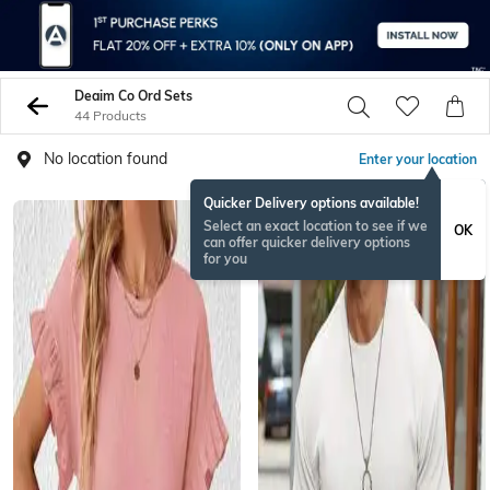
Deaim Co Ord Sets
44 Products
No location found
Enter your location
Quicker Delivery options available!
Select an exact location to see if we
OK
can offer quicker delivery options
for you