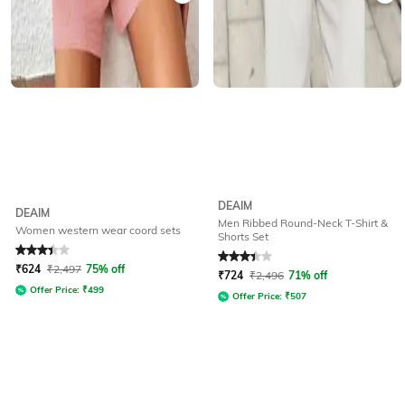
DEAIM
DEAIM
Men Ribbed Round-Neck T-Shirt &
Women western wear coord sets
Shorts Set
Rated
3.4
out of 5
Rated
3.1
out of 5
₹
624
₹
2,497
75% off
₹
724
₹
2,496
71% off
Offer Price:
₹
499
Offer Price:
₹
507