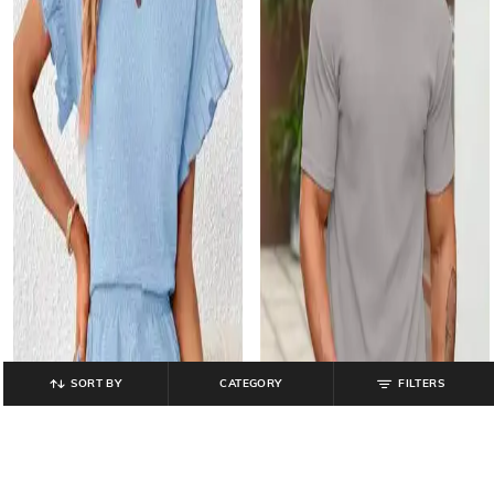
SORT BY
CATEGORY
FILTERS