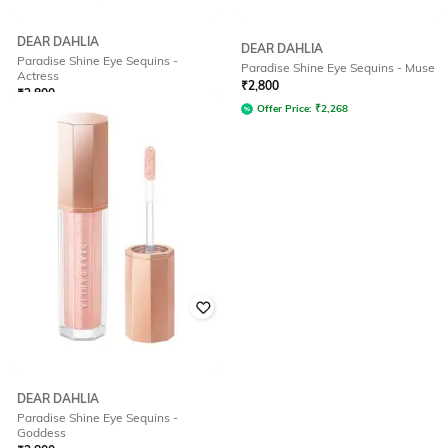
DEAR DAHLIA
DEAR DAHLIA
Paradise Shine Eye Sequins -
Paradise Shine Eye Sequins - Muse
Actress
₹
2,800
₹
2,800
Offer Price:
₹
2,268
Offer Price:
₹
2,212
DEAR DAHLIA
Paradise Shine Eye Sequins -
Goddess