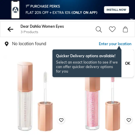
Dear Dahlia Women Eyes
3 Products
No location found
Enter your location
Quicker Delivery options available!
Select an exact location to see if we
OK
can offer quicker delivery options
for you