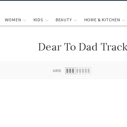
WOMEN
KIDS
BEAUTY
HOME & KITCHEN
Dear To Dad Track
 list.
GRID