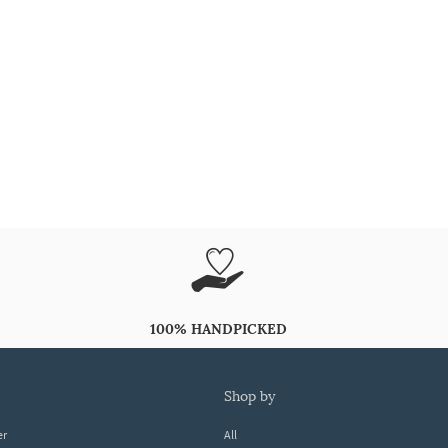
100% HANDPICKED
shop by
er
All