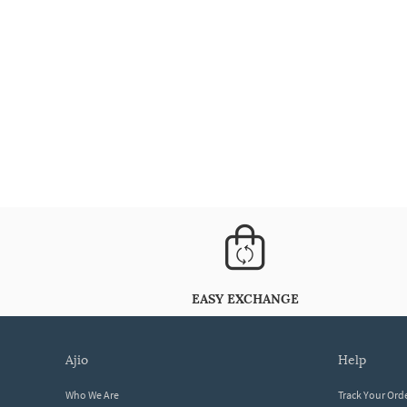
EASY EXCHANGE
ajio
help
Who We Are
Track Your Ord