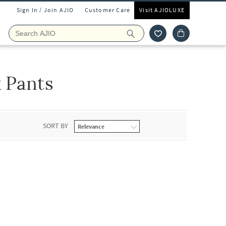
Sign In / Join AJIO
Customer Care
Visit AJIOLUXE
 Pants
SORT BY