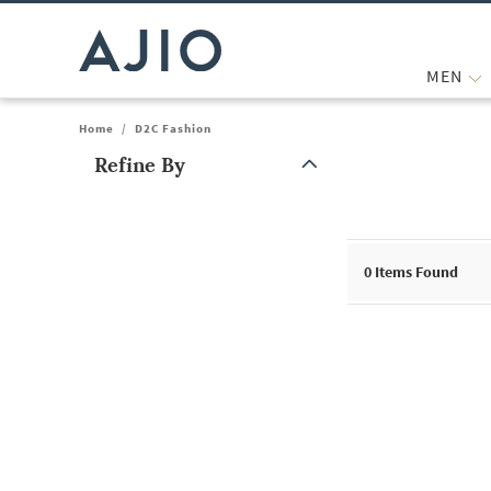
MEN
Home
/
D2C Fashion
Refine By
Note: When an option is selected, it may move to the top of the
0
Items Found