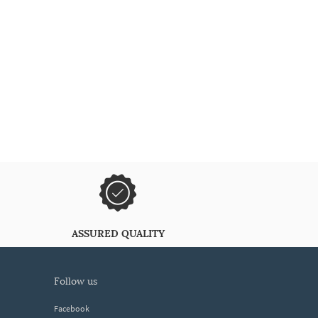
ASSURED QUALITY
follow us
Facebook