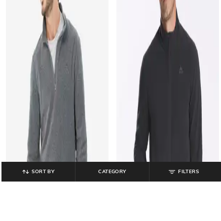
SORT BY
CATEGORY
FILTERS