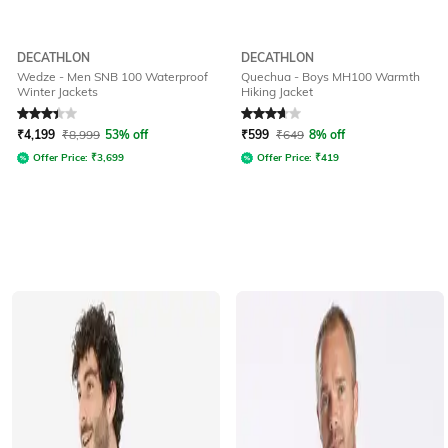
DECATHLON
DECATHLON
Wedze - Men SNB 100 Waterproof
Quechua - Boys MH100 Warmth
Winter Jackets
Hiking Jacket
Rated
3.4
out of 5
Rated
3.9
out of 5
₹
4,199
₹
8,999
53% off
₹
599
₹
649
8% off
Offer Price:
₹
3,699
Offer Price:
₹
419