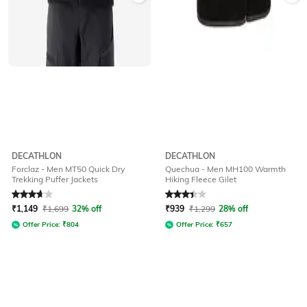
DECATHLON
DECATHLON
Forclaz - Men MT50 Quick Dry
Quechua - Men MH100 Warmth
Trekking Puffer Jackets
Hiking Fleece Gilet
Rated
3.9
out of 5
Rated
3.4
out of 5
₹
1,149
₹
1,699
32% off
₹
939
₹
1,299
28% off
Offer Price:
₹
804
Offer Price:
₹
657