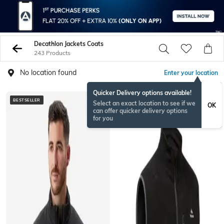
Decathlon Jackets Coats
243 Products
No location found
Enter your location
Quicker Delivery options available!
BESTSELLER
Select an exact location to see if we
OK
can offer quicker delivery options
for you