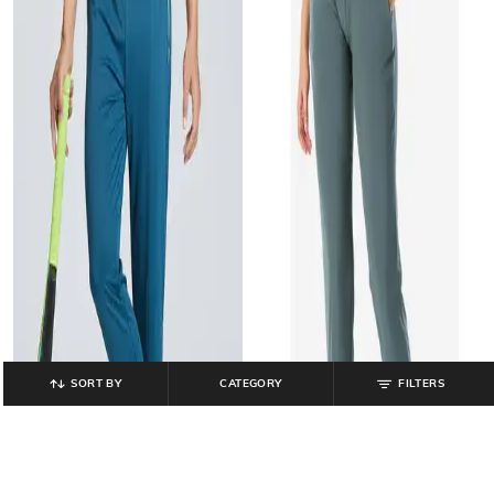
SORT BY
CATEGORY
FILTERS