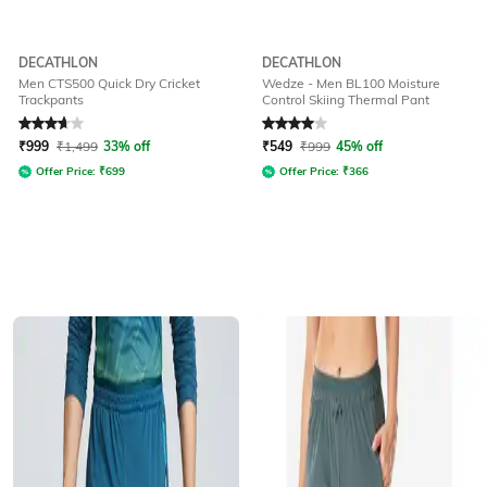
DECATHLON
DECATHLON
Men CTS500 Quick Dry Cricket
Wedze - Men BL100 Moisture
Trackpants
Control Skiing Thermal Pant
Rated
3.8
out of 5
Rated
4
out of 5
₹
999
₹
1,499
33% off
₹
549
₹
999
45% off
Offer Price:
₹
699
Offer Price:
₹
366