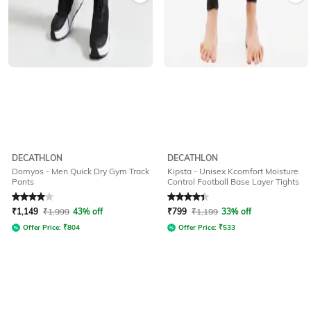
DECATHLON
DECATHLON
Domyos - Men Quick Dry Gym Track
Kipsta - Unisex Kcomfort Moisture
Pants
Control Football Base Layer Tights
Rated
4
out of 5
Rated
4.2
out of 5
₹
1,149
₹
1,999
43% off
₹
799
₹
1,199
33% off
Offer Price:
₹
804
Offer Price:
₹
533