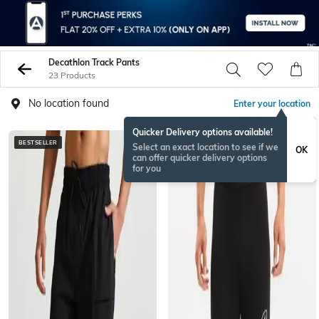
Decathlon Track Pants
23 Products
No location found
Enter your location
Quicker Delivery options available!
BESTSELLER
Select an exact location to see if we
OK
can offer quicker delivery options
for you