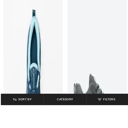
SORT BY
CATEGORY
FILTERS