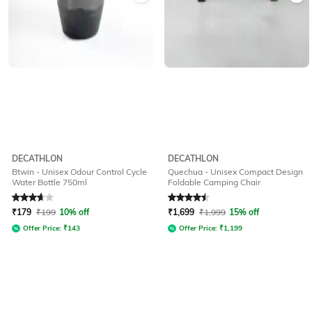
DECATHLON
DECATHLON
Btwin - Unisex Odour Control Cycle
Quechua - Unisex Compact Design
Water Bottle 750ml
Foldable Camping Chair
Rated
3.9
out of 5
Rated
4.5
out of 5
₹
179
₹
199
10% off
₹
1,699
₹
1,999
15% off
Offer Price:
₹
143
Offer Price:
₹
1,199