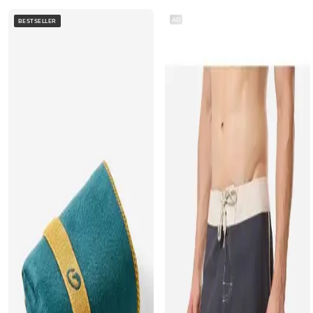
AD
BESTSELLER