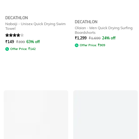
DECATHLON
DECATHLON
Nabaiji - Unisex Quick Drying Swim
Olaian - Men Quick Drying Surfing
Towel
Boardshorts
Rated
4
out of 5
₹
1,299
₹
1,699
24% off
₹
149
₹
399
63% off
Offer Price:
₹
909
Offer Price:
₹
142