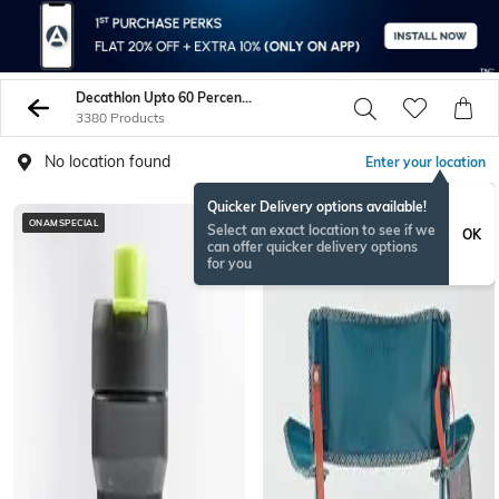
Decathlon Upto 60 Percent Off
3380 Products
No location found
Enter your location
Quicker Delivery options available!
ONAMSPECIAL
BESTSELLER
Select an exact location to see if we
OK
can offer quicker delivery options
for you