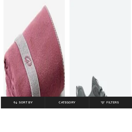
SORT BY
CATEGORY
FILTERS