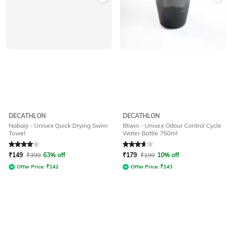
DECATHLON
DECATHLON
Nabaiji - Unisex Quick Drying Swim
Btwin - Unisex Odour Control Cycle
Towel
Water Bottle 750ml
Rated
4
out of 5
Rated
3.9
out of 5
₹
149
₹
399
63% off
₹
179
₹
199
10% off
Offer Price:
₹
142
Offer Price:
₹
143