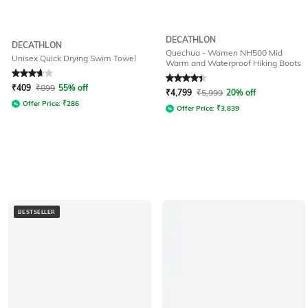
DECATHLON
DECATHLON
Quechua - Women NH500 Mid
Unisex Quick Drying Swim Towel
Warm and Waterproof Hiking Boots
Rated
3.8
out of 5
Rated
4.4
out of 5
₹
409
₹
899
55% off
₹
4,799
₹
5,999
20% off
Offer Price:
₹
286
Offer Price:
₹
3,839
BESTSELLER