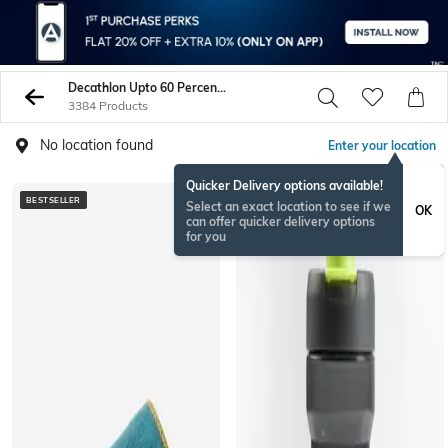
Decathlon Upto 60 Percent Off
3384 Products
No location found
Enter your location
Quicker Delivery options available!
BESTSELLER
ONAMSPECIAL
Select an exact location to see if we
OK
can offer quicker delivery options
for you