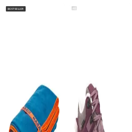
AD
BESTSELLER