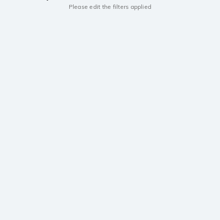
Please edit the filters applied