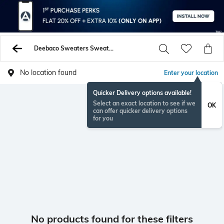
Deebaco Sweaters Sweatshirts
No location found
Enter your location
Quicker Delivery options available!
Select an exact location to see if we
OK
can offer quicker delivery options
for you
No products found for these filters