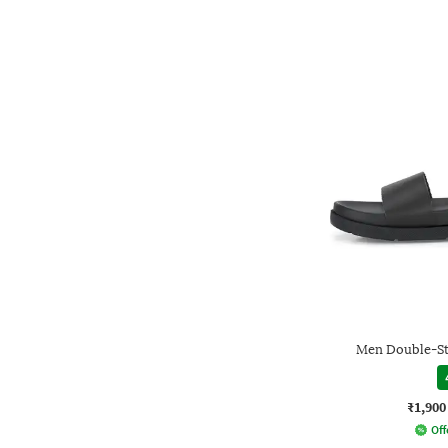
Men Double-St
₹1,900
Off