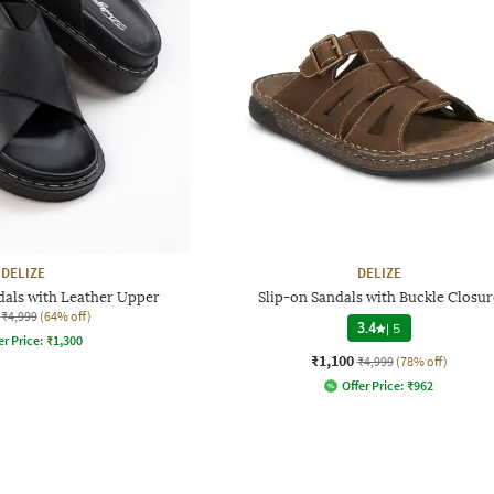
DELIZE
DELIZE
dals with Leather Upper
Slip-on Sandals with Buckle Closur
₹4,999
(64% off)
3.4
|
5
er Price:
₹
1,300
₹1,100
₹4,999
(78% off)
Offer Price:
₹
962