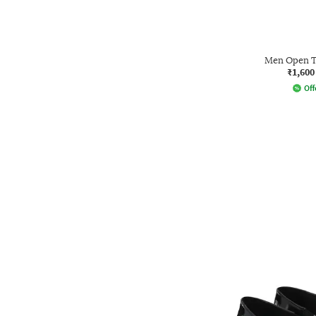
Men Open T
₹1,600
Off