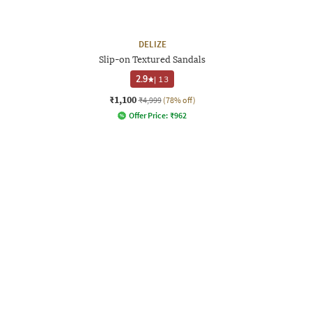
DELIZE
Slip-on Textured Sandals
2.9
|
13
₹1,100
₹4,999
(78% off)
Offer Price:
₹
962