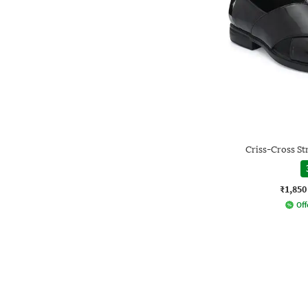
Criss-Cross St
₹1,850
Off