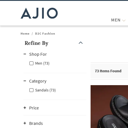
MEN
Home
/
D2C Fashion
Refine By
Note: When an option is selected, it may move to the top of the
Shop For
Men (73)
73
Items Found
Category
Sandals (73)
Price
Brands