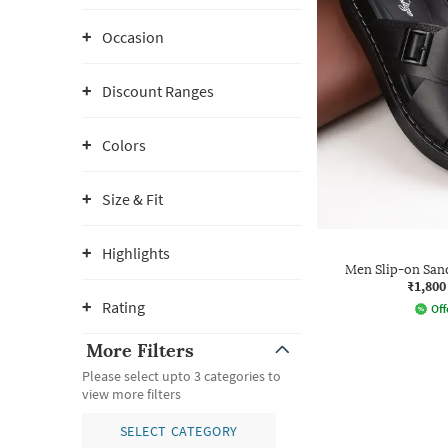
Occasion
Discount Ranges
Colors
Size & Fit
Highlights
Men Slip-on San
₹1,800
Rating
Off
More Filters
Please select upto 3 categories to
view more filters
SELECT CATEGORY