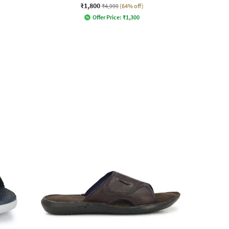
₹1,800
₹4,999
(64% off)
Offer Price:
₹
1,300