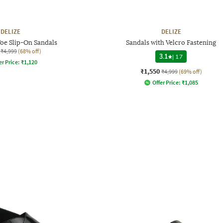
DELIZE
DELIZE
oe Slip-On Sandals
Sandals with Velcro Fastening
₹4,999
(68% off)
3.1
|
17
er Price:
₹
1,120
₹1,550
₹4,999
(69% off)
Offer Price:
₹
1,085