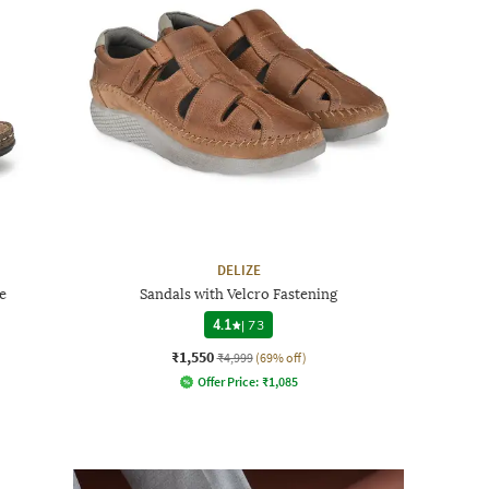
DELIZE
e
Sandals with Velcro Fastening
4.1
|
73
₹1,550
₹4,999
(69% off)
Offer Price:
₹
1,085