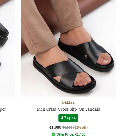
DELIZE
per
Men Criss-Cross Slip-On Sandals
4.2
|
24
₹1,900
₹4,999
(62% off)
Offer Price:
₹
1,400