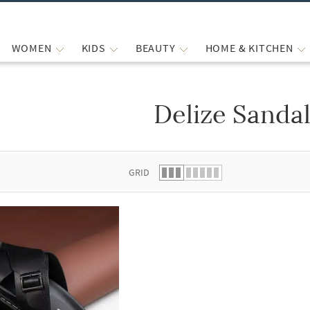
WOMEN
KIDS
BEAUTY
HOME & KITCHEN
Delize Sanda
 list.
GRID