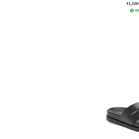
₹1,100
Of