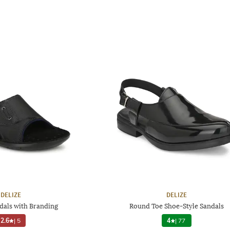
DELIZE
DELIZE
dals with Branding
Round Toe Shoe-Style Sandals
2.6
|
5
4
|
77