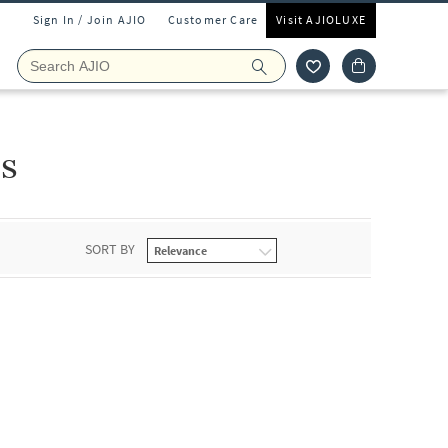
Sign In / Join AJIO
Customer Care
Visit AJIOLUXE
ls
SORT BY