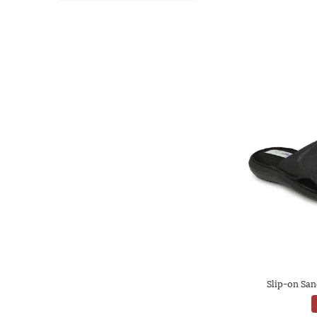
Slip-on San