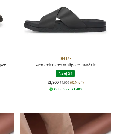
DELIZE
per
Men Criss-Cross Slip-On Sandals
4.2
|
24
₹1,900
₹4,999
(62% off)
Offer Price:
₹
1,400