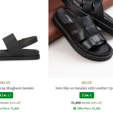
DELIZE
DELIZE
rap Slingback Sandals
Men Slip-on Sandals with Leather Up
4.1
|
17
3.2
|
6
₹1,800
₹4,999
(62% off)
₹4,999
(64% off)
er Price:
₹
1,400
Offer Price:
₹
1,300