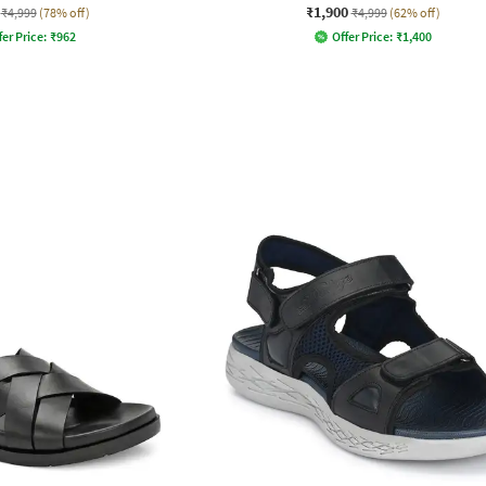
₹1,900
₹4,999
(78% off)
₹4,999
(62% off)
fer Price:
₹
962
Offer Price:
₹
1,400