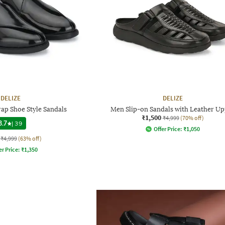
DELIZE
DELIZE
rap Shoe Style Sandals
Men Slip-on Sandals with Leather Up
₹1,500
₹4,999
(70% off)
3.7
|
39
Offer Price:
₹
1,050
₹4,999
(63% off)
er Price:
₹
1,350