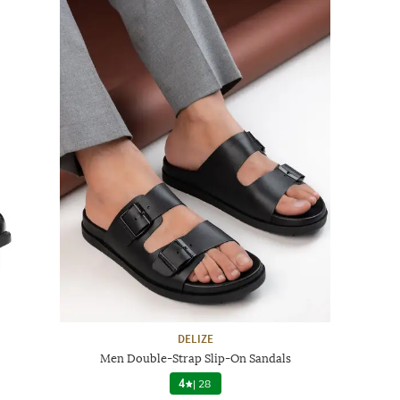
DELIZE
Men Double-Strap Slip-On Sandals
4
|
28