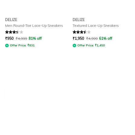
DELIZE
DELIZE
Men Round-Toe Lace-Up Sneakers
Textured Lace-Up Sneakers
Rated
3.3
out of 5
Rated
3.5
out of 5
₹
950
₹
4,999
81% off
₹
1,950
₹
4,999
61% off
Offer Price:
₹
831
Offer Price:
₹
1,450