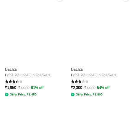
DELIZE
DELIZE
Panelled Lace-Up Sneakers
Panelled Lace-Up Sneakers
Rated
3.2
out of 5
Rated
3
out of 5
₹
1,950
₹
4,999
61% off
₹
2,300
₹
4,999
54% off
Offer Price:
₹
1,450
Offer Price:
₹
1,800