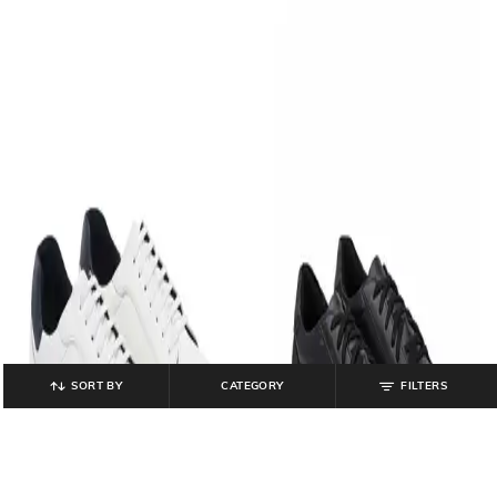
SORT BY
CATEGORY
FILTERS