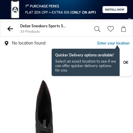
Delize Sneakers Sports Shoes
33 Products
No location found
Enter your location
Quicker Delivery options available!
Select an exact location to see if we
OK
can offer quicker delivery options
for you