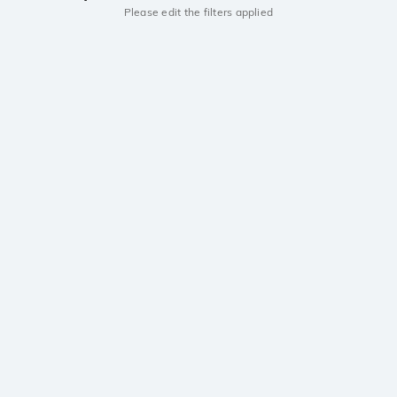
Please edit the filters applied