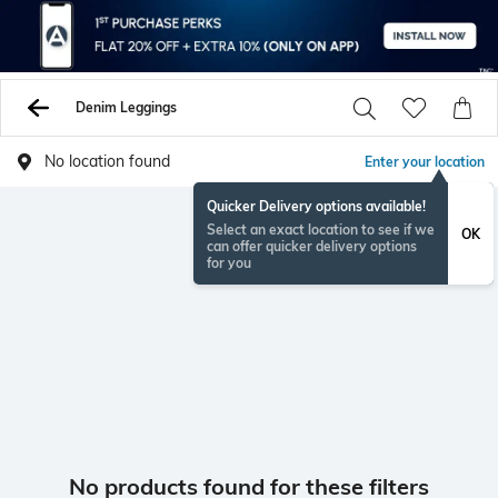
Denim Leggings
No location found
Enter your location
Quicker Delivery options available!
Select an exact location to see if we
OK
can offer quicker delivery options
for you
No products found for these filters